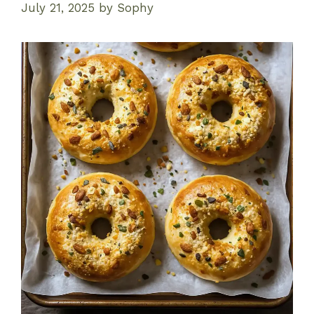
July 21, 2025
by
Sophy