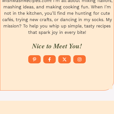
MishMashRecipes.com
! I’m all about mixing flavors,
mashing ideas, and making cooking fun. When I’m
not in the kitchen, you’ll find me hunting for cute
cafés, trying new crafts, or dancing in my socks. My
mission? To help you whip up simple, tasty recipes
that spark joy in every bite!
Nice to Meet You!