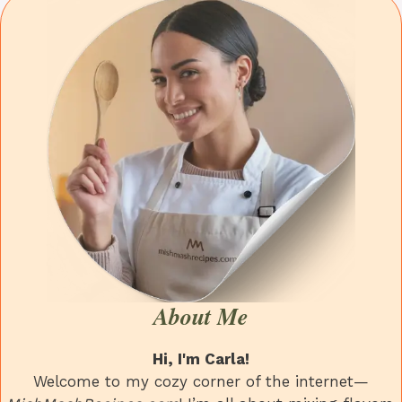
About Me
Hi, I'm Carla!
Welcome to my cozy corner of the internet—