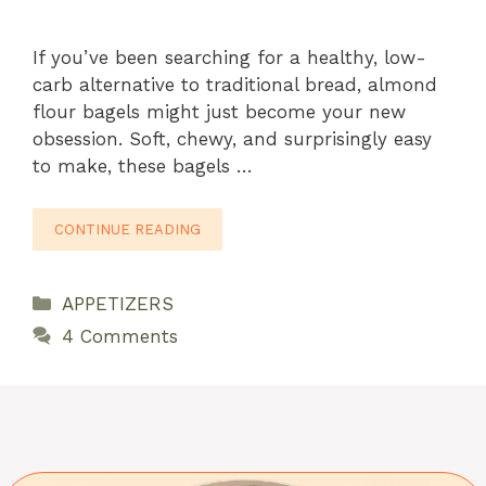
If you’ve been searching for a healthy, low-
carb alternative to traditional bread, almond
flour bagels might just become your new
obsession. Soft, chewy, and surprisingly easy
to make, these bagels …
CONTINUE READING
Categories
APPETIZERS
4 Comments