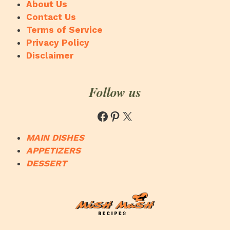
About Us
Contact Us
Terms of Service
Privacy Policy
Disclaimer
Follow us
Facebook
Pinterest
X
MAIN DISHES
APPETIZERS
DESSERT