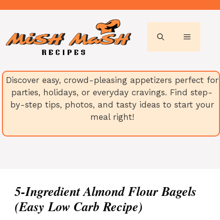
Skip
to
content
MENU
Discover easy, crowd-pleasing appetizers perfect for
parties, holidays, or everyday cravings. Find step-
by-step tips, photos, and tasty ideas to start your
meal right!
5-Ingredient Almond Flour Bagels
(Easy Low Carb Recipe)