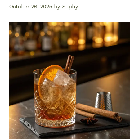
October 26, 2025
by
Sophy