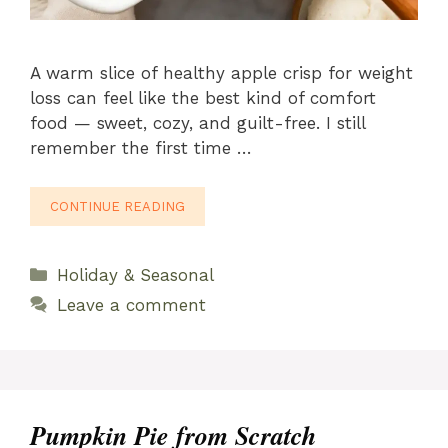
A warm slice of healthy apple crisp for weight
loss can feel like the best kind of comfort
food — sweet, cozy, and guilt-free. I still
remember the first time …
CONTINUE READING
Categories
Holiday & Seasonal
Leave a comment
Pumpkin Pie from Scratch