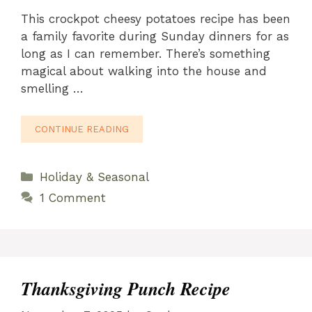
This crockpot cheesy potatoes recipe has been
a family favorite during Sunday dinners for as
long as I can remember. There’s something
magical about walking into the house and
smelling …
CONTINUE READING
Categories
Holiday & Seasonal
1 Comment
Thanksgiving Punch Recipe