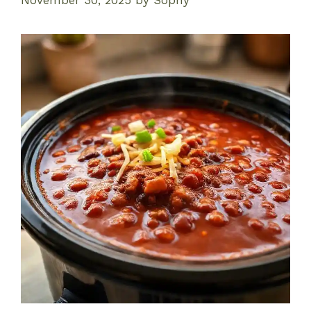
November 30, 2025
by
Sophy