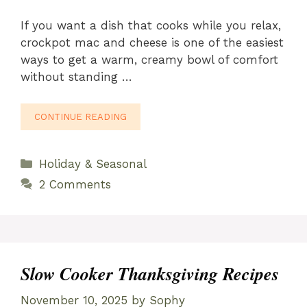
If you want a dish that cooks while you relax,
crockpot mac and cheese is one of the easiest
ways to get a warm, creamy bowl of comfort
without standing …
CONTINUE READING
Categories
Holiday & Seasonal
2 Comments
Slow Cooker Thanksgiving Recipes
November 10, 2025
by
Sophy