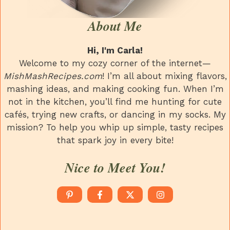
About Me
Hi, I'm Carla!
Welcome to my cozy corner of the internet—
MishMashRecipes.com
! I’m all about mixing flavors,
mashing ideas, and making cooking fun. When I’m
not in the kitchen, you’ll find me hunting for cute
cafés, trying new crafts, or dancing in my socks. My
mission? To help you whip up simple, tasty recipes
that spark joy in every bite!
Nice to Meet You!