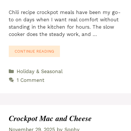
Chili recipe crockpot meals have been my go-
to on days when I want real comfort without
standing in the kitchen for hours. The slow
cooker does the steady work, and …
CONTINUE READING
Categories
Holiday & Seasonal
1 Comment
Crockpot Mac and Cheese
November 29, 2025
by
Sophy