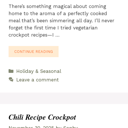
There’s something magical about coming
home to the aroma of a perfectly cooked
meal that’s been simmering all day. I’ll never
forget the first time I tried vegetarian
crockpot recipes—I …
CONTINUE READING
Categories
Holiday & Seasonal
Leave a comment
Chili Recipe Crockpot