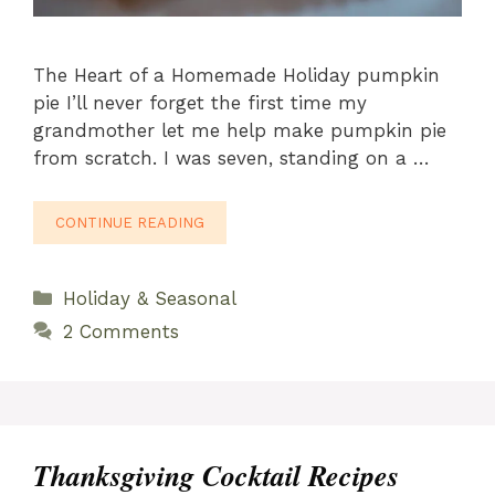
The Heart of a Homemade Holiday pumpkin
pie I’ll never forget the first time my
grandmother let me help make pumpkin pie
from scratch. I was seven, standing on a …
CONTINUE READING
Categories
Holiday & Seasonal
2 Comments
Thanksgiving Cocktail Recipes