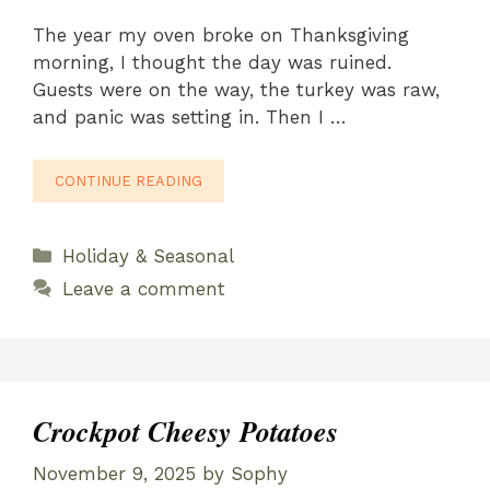
The year my oven broke on Thanksgiving
morning, I thought the day was ruined.
Guests were on the way, the turkey was raw,
and panic was setting in. Then I …
CONTINUE READING
Categories
Holiday & Seasonal
Leave a comment
Crockpot Cheesy Potatoes
November 9, 2025
by
Sophy