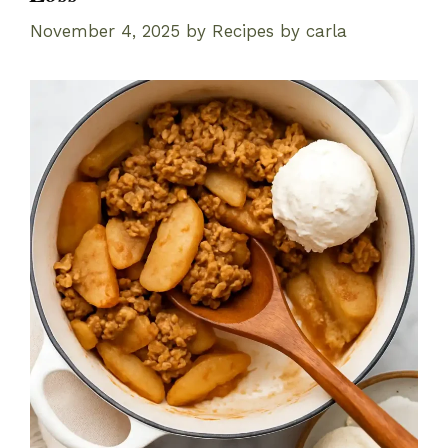
November 4, 2025
by
Recipes by carla