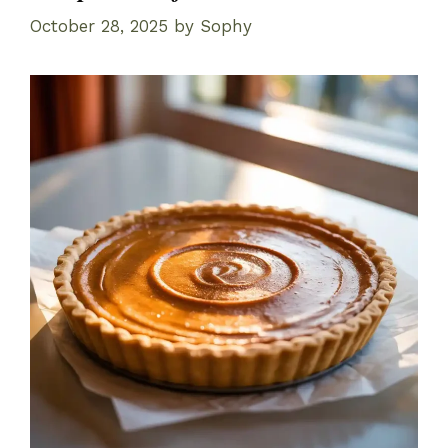
October 28, 2025
by
Sophy