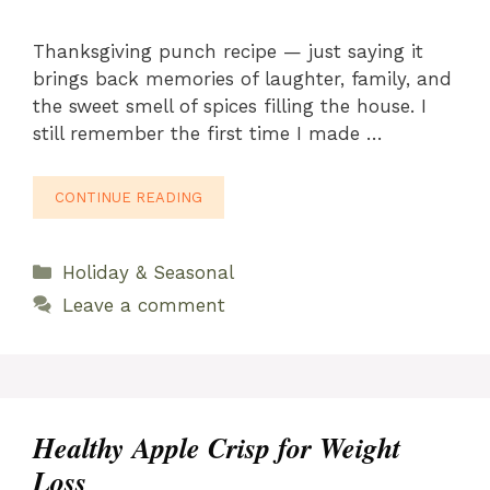
Thanksgiving punch recipe — just saying it
brings back memories of laughter, family, and
the sweet smell of spices filling the house. I
still remember the first time I made …
CONTINUE READING
Categories
Holiday & Seasonal
Leave a comment
Healthy Apple Crisp for Weight
Loss