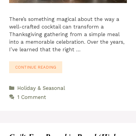
There’s something magical about the way a
well-crafted cocktail can transform a
Thanksgiving gathering from a simple meal
into a memorable celebration. Over the years,
I’ve learned that the right …
CONTINUE READING
Categories
Holiday & Seasonal
1 Comment