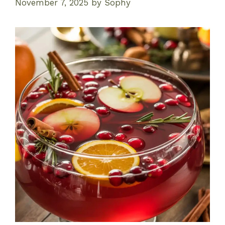
November 7, 2025
by
Sophy