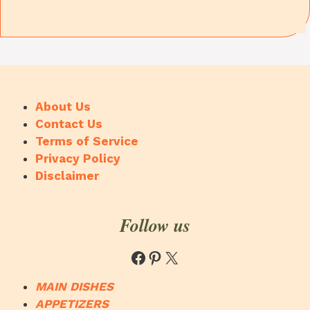
About Us
Contact Us
Terms of Service
Privacy Policy
Disclaimer
Follow us
Facebook
Pinterest
X
MAIN DISHES
APPETIZERS