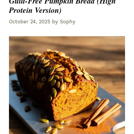
Guilt-Free Pumpkin Bread (High
Protein Version)
October 24, 2025
by
Sophy