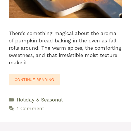
There’s something magical about the aroma
of pumpkin bread baking in the oven as fall
rolls around. The warm spices, the comforting
sweetness, and that irresistible moist texture
make it …
CONTINUE READING
Categories
Holiday & Seasonal
1 Comment