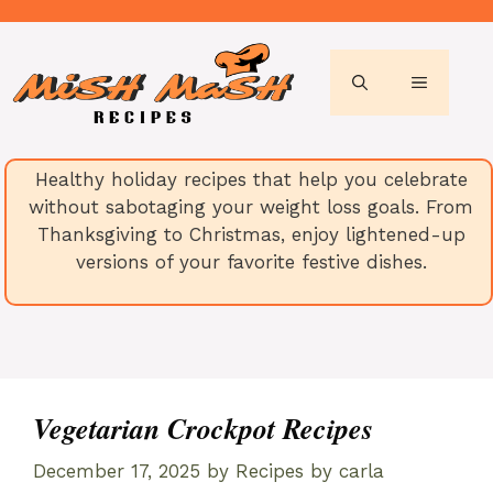
Skip
to
content
MENU
Healthy holiday recipes that help you celebrate
without sabotaging your weight loss goals. From
Thanksgiving to Christmas, enjoy lightened-up
versions of your favorite festive dishes.
Vegetarian Crockpot Recipes
December 17, 2025
by
Recipes by carla