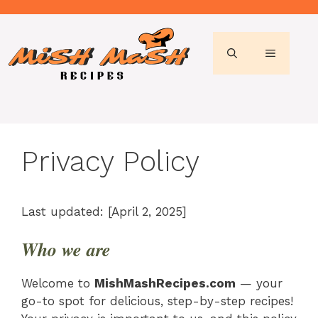
Skip
to
content
MENU
Privacy Policy
Last updated: [April 2, 2025]
Who we are
Welcome to
MishMashRecipes.com
— your
go-to spot for delicious, step-by-step recipes!