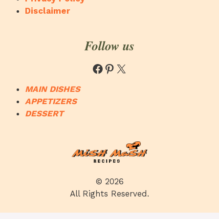
Disclaimer
Follow us
Facebook
Pinterest
X
MAIN DISHES
APPETIZERS
DESSERT
© 2026
All Rights Reserved.