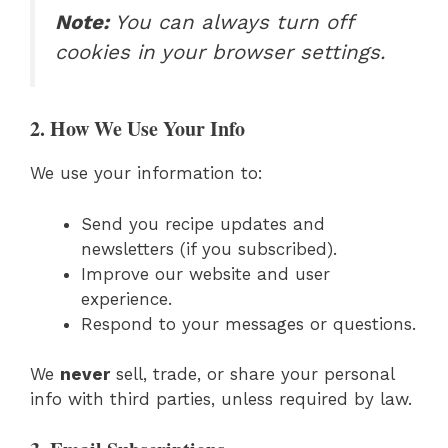
Note:
You can always turn off
cookies in your browser settings.
2. How We Use Your Info
We use your information to:
Send you recipe updates and
newsletters (if you subscribed).
Improve our website and user
experience.
Respond to your messages or questions.
We
never
sell, trade, or share your personal
info with third parties, unless required by law.