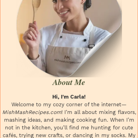
About Me
Hi, I'm Carla!
Welcome to my cozy corner of the internet—
MishMashRecipes.com
! I’m all about mixing flavors,
mashing ideas, and making cooking fun. When I’m
not in the kitchen, you’ll find me hunting for cute
cafés, trying new crafts, or dancing in my socks. My