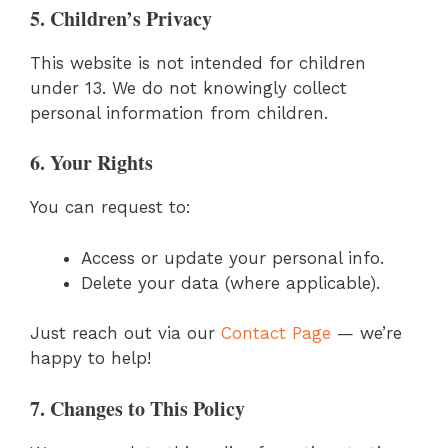
5. Children’s Privacy
This website is not intended for children
under 13. We do not knowingly collect
personal information from children.
6. Your Rights
You can request to:
Access or update your personal info.
Delete your data (where applicable).
Just reach out via our
Contact Page
— we’re
happy to help!
7. Changes to This Policy