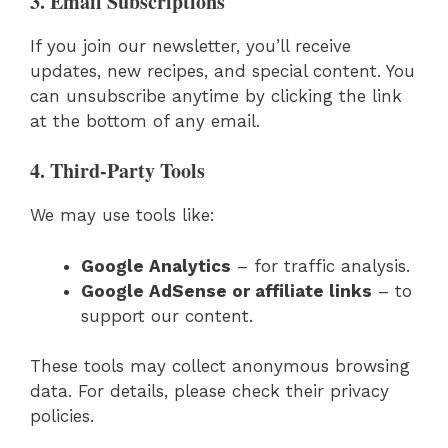
3. Email Subscriptions
If you join our newsletter, you’ll receive
updates, new recipes, and special content. You
can unsubscribe anytime by clicking the link
at the bottom of any email.
4. Third-Party Tools
We may use tools like:
Google Analytics
– for traffic analysis.
Google AdSense or affiliate links
– to
support our content.
These tools may collect anonymous browsing
data. For details, please check their privacy
policies.