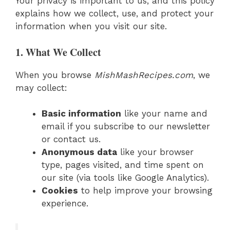
Your privacy is important to us, and this policy
explains how we collect, use, and protect your
information when you visit our site.
1. What We Collect
When you browse
MishMashRecipes.com
, we
may collect:
Basic information
like your name and
email if you subscribe to our newsletter
or contact us.
Anonymous data
like your browser
type, pages visited, and time spent on
our site (via tools like Google Analytics).
Cookies
to help improve your browsing
experience.