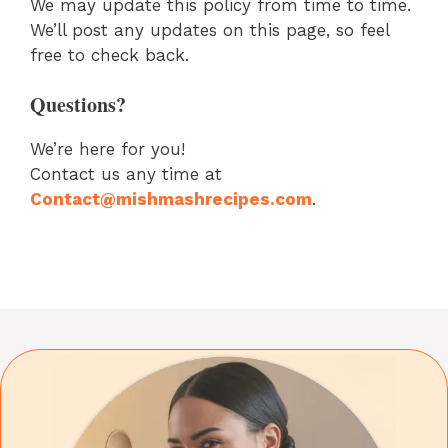
We may update this policy from time to time.
We’ll post any updates on this page, so feel
free to check back.
Questions?
We’re here for you!
Contact us any time at
Contact@mishmashrecipes.com
.