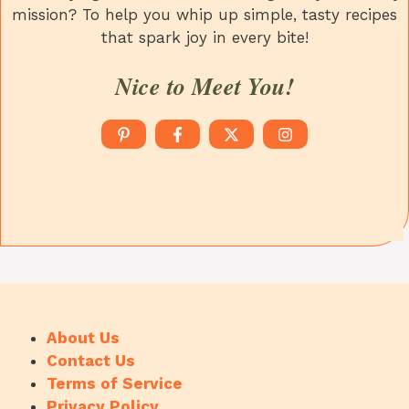
mission? To help you whip up simple, tasty recipes
that spark joy in every bite!
Nice to Meet You!
About Us
Contact Us
Terms of Service
Privacy Policy