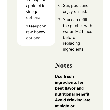
Stir, pour, and
apple cider
enjoy chilled.
vinegar
optional
You can refill
the pitcher with
1
teaspoon
water 1–2 times
raw honey
before
optional
replacing
ingredients.
Notes
Use fresh
ingredients for
best flavor and
nutritional benefit.
Avoid drinking late
at night or