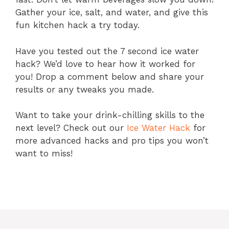
Gather your ice, salt, and water, and give this
fun kitchen hack a try today.
Have you tested out the 7 second ice water
hack? We’d love to hear how it worked for
you! Drop a comment below and share your
results or any tweaks you made.
Want to take your drink-chilling skills to the
next level? Check out our
Ice Water Hack
for
more advanced hacks and pro tips you won’t
want to miss!