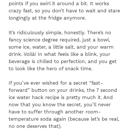
points if you swirl it around a bit. It works
crazy fast, so you don’t have to wait and stare
longingly at the fridge anymore.
It’s ridiculously simple, honestly. There’s no
fancy science degree required, just a bowl,
some ice, water, a little salt, and your warm
drink. Voilà! In what feels like a blink, your
beverage is chilled to perfection, and you get
to look like the hero of snack time.
If you’ve ever wished for a secret “fast-
forward” button on your drinks, the 7 second
ice water hack recipe is pretty much it. And
now that you know the secret, you’ll never
have to suffer through another room-
temperature soda again (because let’s be real,
no one deserves that).