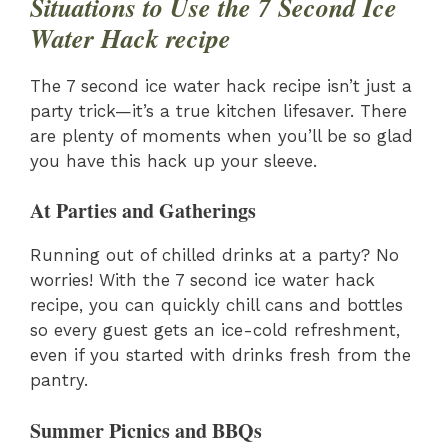
Situations to Use the 7 Second Ice
Water Hack recipe
The 7 second ice water hack recipe isn’t just a
party trick—it’s a true kitchen lifesaver. There
are plenty of moments when you’ll be so glad
you have this hack up your sleeve.
At Parties and Gatherings
Running out of chilled drinks at a party? No
worries! With the 7 second ice water hack
recipe, you can quickly chill cans and bottles
so every guest gets an ice-cold refreshment,
even if you started with drinks fresh from the
pantry.
Summer Picnics and BBQs