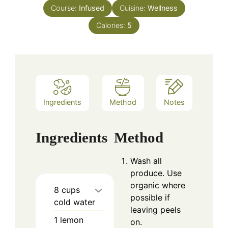
Course:
Infused
Cuisine:
Wellness
Calories:
5
Ingredients
Method
Notes
Ingredients
Method
Wash all
produce. Use
organic where
8
cups
possible if
cold water
leaving peels
1
lemon
on.