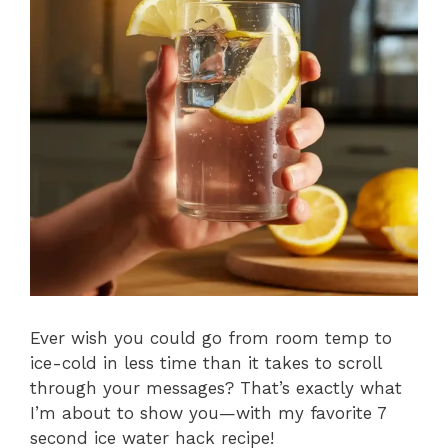
Ever wish you could go from room temp to
ice-cold in less time than it takes to scroll
through your messages? That’s exactly what
I’m about to show you—with my favorite 7
second ice water hack recipe!