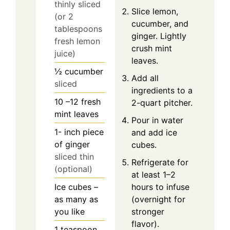
thinly sliced
Slice lemon,
(or 2
cucumber, and
tablespoons
ginger. Lightly
fresh lemon
crush mint
juice)
leaves.
½
cucumber
Add all
sliced
ingredients to a
10
–12 fresh
2-quart pitcher.
mint leaves
Pour in water
1-
inch
piece
and add ice
of ginger
cubes.
sliced thin
Refrigerate for
(optional)
at least 1–2
Ice cubes –
hours to infuse
as many as
(overnight for
you like
stronger
flavor).
1
teaspoon