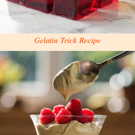
Gelatin Trick Recipe