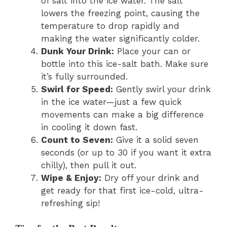
of salt into the ice water. The salt
lowers the freezing point, causing the
temperature to drop rapidly and
making the water significantly colder.
Dunk Your Drink:
Place your can or
bottle into this ice-salt bath. Make sure
it’s fully surrounded.
Swirl for Speed:
Gently swirl your drink
in the ice water—just a few quick
movements can make a big difference
in cooling it down fast.
Count to Seven:
Give it a solid seven
seconds (or up to 30 if you want it extra
chilly), then pull it out.
Wipe & Enjoy:
Dry off your drink and
get ready for that first ice-cold, ultra-
refreshing sip!