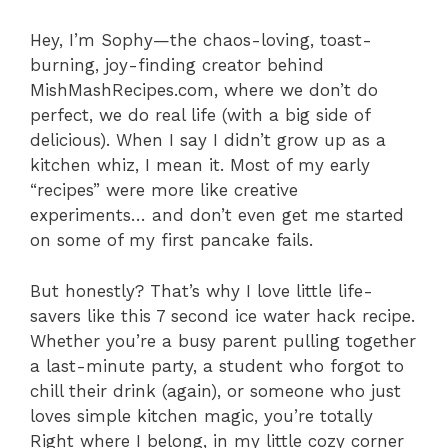
Hey, I’m Sophy—the chaos-loving, toast-
burning, joy-finding creator behind
MishMashRecipes.com, where we don’t do
perfect, we do real life (with a big side of
delicious). When I say I didn’t grow up as a
kitchen whiz, I mean it. Most of my early
“recipes” were more like creative
experiments… and don’t even get me started
on some of my first pancake fails.
But honestly? That’s why I love little life-
savers like this 7 second ice water hack recipe.
Whether you’re a busy parent pulling together
a last-minute party, a student who forgot to
chill their drink (again), or someone who just
loves simple kitchen magic, you’re totally
Right where I belong, in my little cozy corner