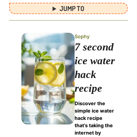
JUMP TO
Sophy
7 second
ice water
hack
recipe
Discover the
simple ice water
hack recipe
that’s taking the
internet by