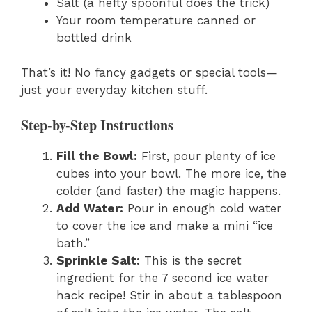
Salt (a hefty spoonful does the trick)
Your room temperature canned or
bottled drink
That’s it! No fancy gadgets or special tools—
just your everyday kitchen stuff.
Step-by-Step Instructions
Fill the Bowl:
First, pour plenty of ice
cubes into your bowl. The more ice, the
colder (and faster) the magic happens.
Add Water:
Pour in enough cold water
to cover the ice and make a mini “ice
bath.”
Sprinkle Salt:
This is the secret
ingredient for the 7 second ice water
hack recipe! Stir in about a tablespoon