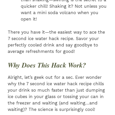
quicker chill! Shaking it? Not unless you
want a mini soda volcano when you
open it!
There you have it—the easiest way to ace the
7 second ice water hack recipe. Savor your
perfectly cooled drink and say goodbye to
average refreshments for good!
Why Does This Hack Work?
Alright, let’s geek out for a sec. Ever wonder
why the 7 second ice water hack recipe chills
your drink so much faster than just dumping
ice cubes in your glass or tossing your can in
the freezer and waiting (and waiting…and
waiting)? The science is surprisingly cool!