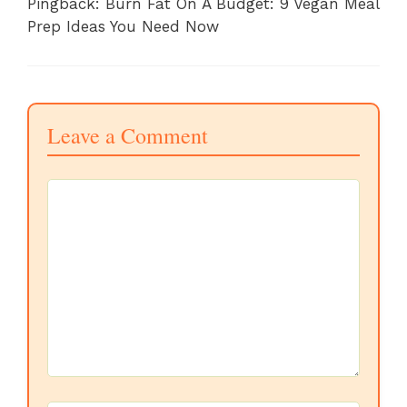
Pingback: Burn Fat On A Budget: 9 Vegan Meal
Prep Ideas You Need Now
Leave a Comment
Comment