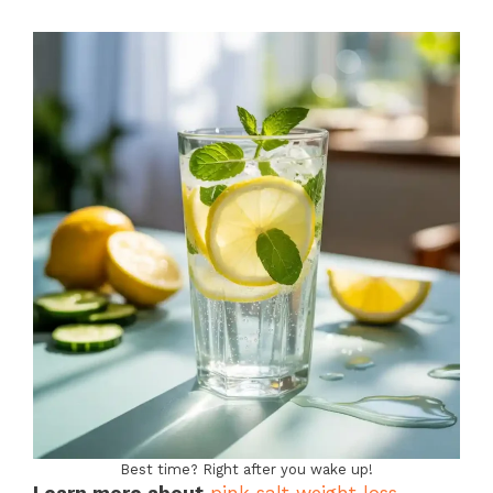
Best time? Right after you wake up!
Learn more about
pink salt weight loss