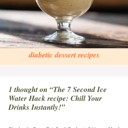
diabetic dessert recipes
1 thought on “The 7 Second Ice
Water Hack recipe: Chill Your
Drinks Instantly!”