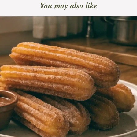
You may also like