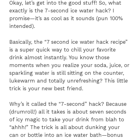
Okay, let’s get into the good stuff! So, what
exactly is the 7-second ice water hack? I
promise—it’s as cool as it sounds (pun 100%
intended).
Basically, the “7 second ice water hack recipe”
is a super quick way to chill your favorite
drink almost instantly. You know those
moments when you realize your soda, juice, or
sparkling water is still sitting on the counter,
lukewarm and totally unrefreshing? This little
trick is your new best friend.
Why’s it called the “7-second” hack? Because
(drumroll!) all it takes is about seven seconds
of icy magic to take your drink from blah to
“ahhh!” The trick is all about dunking your
can or bottle into an ice water bath—bonus