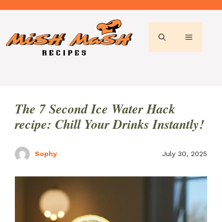
Skip
to
content
MENU
The 7 Second Ice Water Hack
recipe: Chill Your Drinks Instantly!
Sophy
July 30, 2025