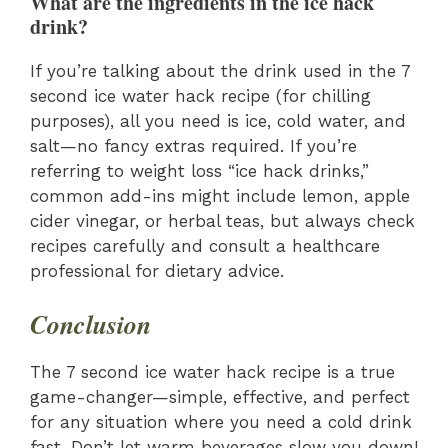
What are the ingredients in the ice hack
drink?
If you’re talking about the drink used in the 7
second ice water hack recipe (for chilling
purposes), all you need is ice, cold water, and
salt—no fancy extras required. If you’re
referring to weight loss “ice hack drinks,”
common add-ins might include lemon, apple
cider vinegar, or herbal teas, but always check
recipes carefully and consult a healthcare
professional for dietary advice.
Conclusion
The 7 second ice water hack recipe is a true
game-changer—simple, effective, and perfect
for any situation where you need a cold drink
fast. Don’t let warm beverages slow you down!