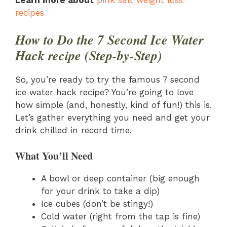
recipes
How to Do the 7 Second Ice Water
Hack recipe (Step-by-Step)
So, you’re ready to try the famous 7 second
ice water hack recipe? You’re going to love
how simple (and, honestly, kind of fun!) this is.
Let’s gather everything you need and get your
drink chilled in record time.
What You’ll Need
A bowl or deep container (big enough
for your drink to take a dip)
Ice cubes (don’t be stingy!)
Cold water (right from the tap is fine)