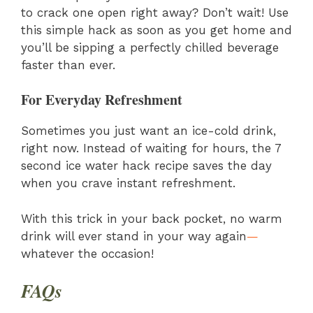
to crack one open right away? Don’t wait! Use
this simple hack as soon as you get home and
you’ll be sipping a perfectly chilled beverage
faster than ever.
For Everyday Refreshment
Sometimes you just want an ice-cold drink,
right now. Instead of waiting for hours, the 7
second ice water hack recipe saves the day
when you crave instant refreshment.
With this trick in your back pocket, no warm
drink will ever stand in your way again
—
whatever the occasion!
FAQs