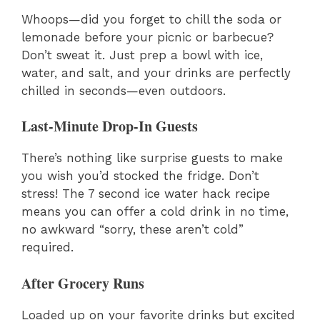
Whoops—did you forget to chill the soda or
lemonade before your picnic or barbecue?
Don’t sweat it. Just prep a bowl with ice,
water, and salt, and your drinks are perfectly
chilled in seconds—even outdoors.
Last-Minute Drop-In Guests
There’s nothing like surprise guests to make
you wish you’d stocked the fridge. Don’t
stress! The 7 second ice water hack recipe
means you can offer a cold drink in no time,
no awkward “sorry, these aren’t cold”
required.
After Grocery Runs
Loaded up on your favorite drinks but excited