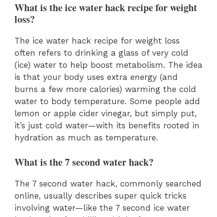
What is the ice water hack recipe for weight
loss?
The ice water hack recipe for weight loss
often refers to drinking a glass of very cold
(ice) water to help boost metabolism. The idea
is that your body uses extra energy (and
burns a few more calories) warming the cold
water to body temperature. Some people add
lemon or apple cider vinegar, but simply put,
it’s just cold water—with its benefits rooted in
hydration as much as temperature.
What is the 7 second water hack?
The 7 second water hack, commonly searched
online, usually describes super quick tricks
involving water—like the 7 second ice water