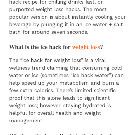
hack recipe for chilling drinks fast, or
purported weight loss hacks. The most
popular version is about instantly cooling your
beverage by plunging it in an ice water + salt
bath for around seven seconds.
What is the ice hack for
weight loss
?
The “ice hack for weight loss” is a viral
wellness trend claiming that consuming cold
water or ice (sometimes “ice hack water”) can
help speed up your metabolism and burn a
few extra calories. There’s limited scientific
proof that this alone leads to significant
weight loss; however, staying hydrated is
helpful for overall health and weight
management.