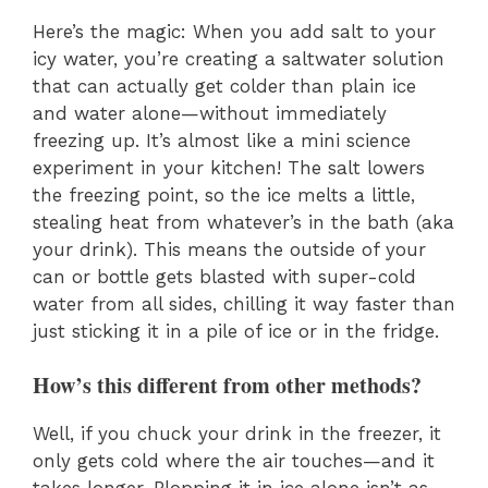
Here’s the magic: When you add salt to your
icy water, you’re creating a saltwater solution
that can actually get colder than plain ice
and water alone—without immediately
freezing up. It’s almost like a mini science
experiment in your kitchen! The salt lowers
the freezing point, so the ice melts a little,
stealing heat from whatever’s in the bath (aka
your drink). This means the outside of your
can or bottle gets blasted with super-cold
water from all sides, chilling it way faster than
just sticking it in a pile of ice or in the fridge.
How’s this different from other methods?
Well, if you chuck your drink in the freezer, it
only gets cold where the air touches—and it