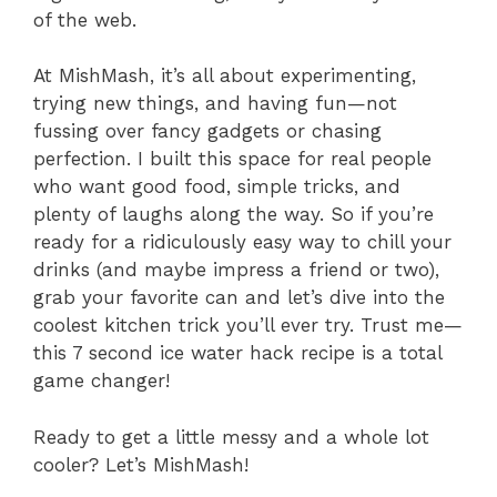
of the web.
At MishMash, it’s all about experimenting,
trying new things, and having fun—not
fussing over fancy gadgets or chasing
perfection. I built this space for real people
who want good food, simple tricks, and
plenty of laughs along the way. So if you’re
ready for a ridiculously easy way to chill your
drinks (and maybe impress a friend or two),
grab your favorite can and let’s dive into the
coolest kitchen trick you’ll ever try. Trust me—
this 7 second ice water hack recipe is a total
game changer!
Ready to get a little messy and a whole lot
cooler? Let’s MishMash!