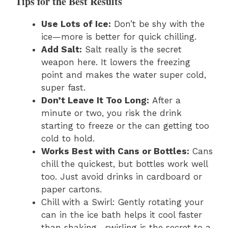
Tips for the Best Results
Use Lots of Ice:
Don’t be shy with the
ice—more is better for quick chilling.
Add Salt:
Salt really is the secret
weapon here. It lowers the freezing
point and makes the water super cold,
super fast.
Don’t Leave It Too Long:
After a
minute or two, you risk the drink
starting to freeze or the can getting too
cold to hold.
Works Best with Cans or Bottles:
Cans
chill the quickest, but bottles work well
too. Just avoid drinks in cardboard or
paper cartons.
Chill with a Swirl: Gently rotating your
can in the ice bath helps it cool faster
than shaking—swirling is the secret to a