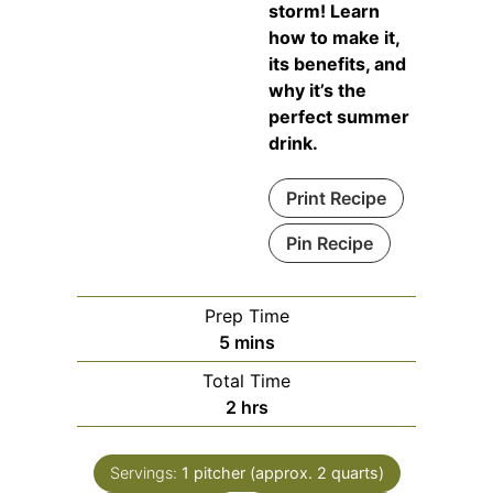
storm! Learn
how to make it,
its benefits, and
why it’s the
perfect summer
drink.
Print Recipe
Pin Recipe
Prep Time
minutes
5
mins
Total Time
hours
2
hrs
Servings:
1
pitcher (approx. 2 quarts)