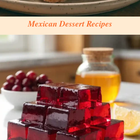
Mexican Dessert Recipes