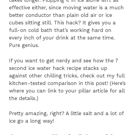
takes longer. Plopping it in ice alone isn’t as
effective either, since moving water is a much
better conductor than plain old air or ice
cubes sitting still. This hack? It gives you a
full-on cold bath that’s working hard on
every inch of your drink at the same time.
Pure genius.
If you want to get nerdy and see how the 7
second ice water hack recipe stacks up
against other chilling tricks, check out my full
kitchen-tested comparison in this post! (Here’s
where you can link to your pillar article for all
the details.)
Pretty amazing, right? A little salt and a lot of
ice go a long way!