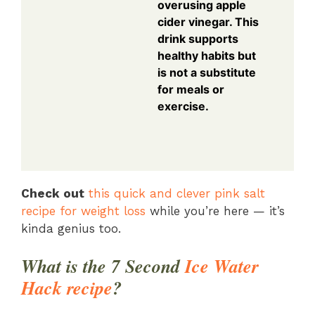
overusing apple
cider vinegar. This
drink supports
healthy habits but
is not a substitute
for meals or
exercise.
Check out
this quick and clever pink salt
recipe for weight loss
while you’re here — it’s
kinda genius too.
What is the 7 Second
Ice Water
Hack recipe
?