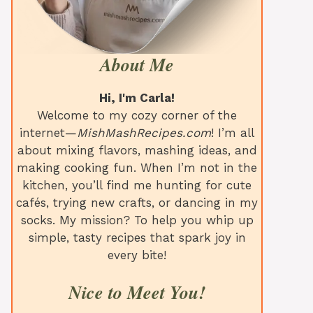
About Me
Hi, I'm Carla!
Welcome to my cozy corner of the
internet—
MishMashRecipes.com
! I’m all
about mixing flavors, mashing ideas, and
making cooking fun. When I’m not in the
kitchen, you’ll find me hunting for cute
cafés, trying new crafts, or dancing in my
socks. My mission? To help you whip up
simple, tasty recipes that spark joy in
every bite!
Nice to Meet You!