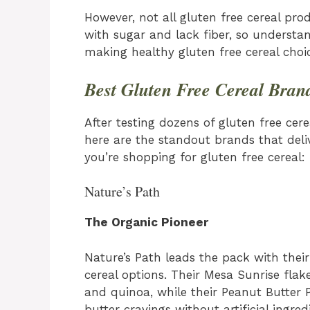
However, not all gluten free cereal pr
with sugar and lack fiber, so understa
making healthy gluten free cereal choic
Best Gluten Free Cereal Bran
After testing dozens of gluten free cere
here are the standout brands that deli
you’re shopping for gluten free cereal:
Nature’s Path
The Organic Pioneer
Nature’s Path leads the pack with their 
cereal options. Their Mesa Sunrise flak
and quinoa, while their Peanut Butter 
butter cravings without artificial ingre