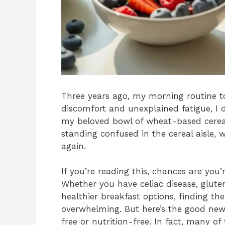
Three years ago, my morning routine t
discomfort and unexplained fatigue, I 
my beloved bowl of wheat-based cereal
standing confused in the cereal aisle, w
again.
If you’re reading this, chances are you
Whether you have celiac disease, gluten 
healthier breakfast options, finding the
overwhelming. But here’s the good news
free or nutrition-free. In fact, many of