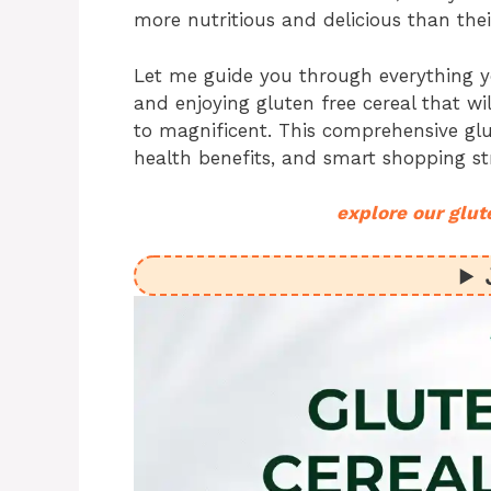
more nutritious and delicious than thei
Let me guide you through everything 
and enjoying gluten free cereal that 
to magnificent. This comprehensive glu
health benefits, and smart shopping st
explore our glut