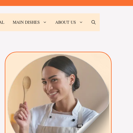
AL
MAIN DISHES
ABOUT US