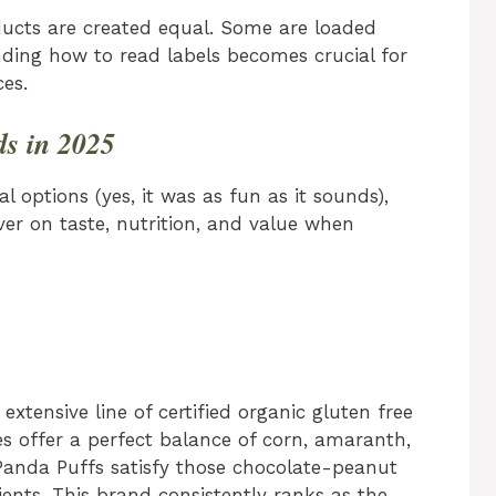
oducts are created equal. Some are loaded
nding how to read labels becomes crucial for
es.
ds in 2025
al options (yes, it was as fun as it sounds),
ver on taste, nutrition, and value when
extensive line of certified organic gluten free
es offer a perfect balance of corn, amaranth,
Panda Puffs satisfy those chocolate-peanut
dients. This brand consistently ranks as the