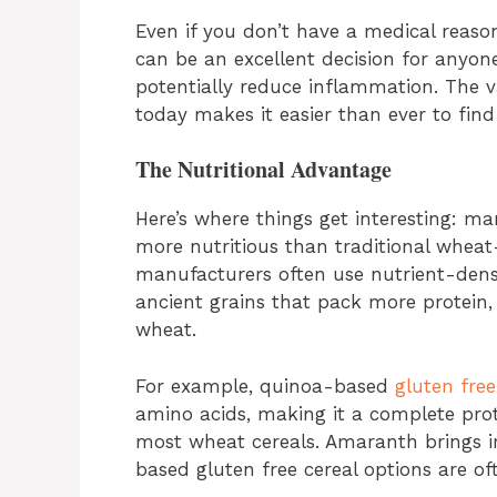
Even if you don’t have a medical reason
can be an excellent decision for anyone
potentially reduce inflammation. The va
today makes it easier than ever to find 
The Nutritional Advantage
Here’s where things get interesting: m
more nutritious than traditional whea
manufacturers often use nutrient-dens
ancient grains that pack more protein, 
wheat.
For example, quinoa-based
gluten free
amino acids, making it a complete pro
most wheat cereals. Amaranth brings i
based gluten free cereal options are of