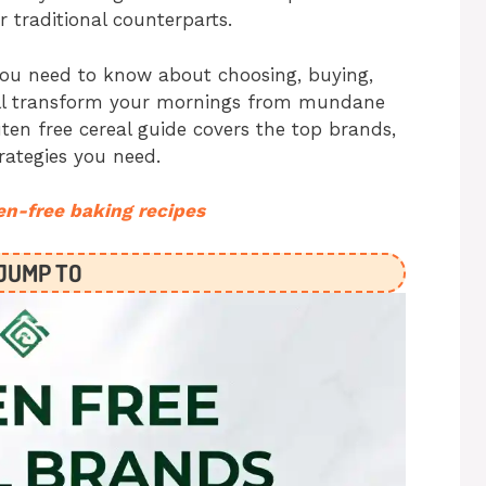
r traditional counterparts.
you need to know about choosing, buying,
will transform your mornings from mundane
ten free cereal guide covers the top brands,
rategies you need.
en-free baking recipes
JUMP TO