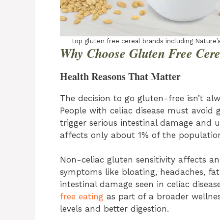
top gluten free cereal brands including Nature’s
Why Choose Gluten Free Cere
Health Reasons That Matter
The decision to go gluten-free isn’t alw
People with celiac disease must avoid 
trigger serious intestinal damage and 
affects only about 1% of the populatio
Non-celiac gluten sensitivity affects 
symptoms like bloating, headaches, fat
intestinal damage seen in celiac disea
free eating
as part of a broader wellnes
levels and better digestion.