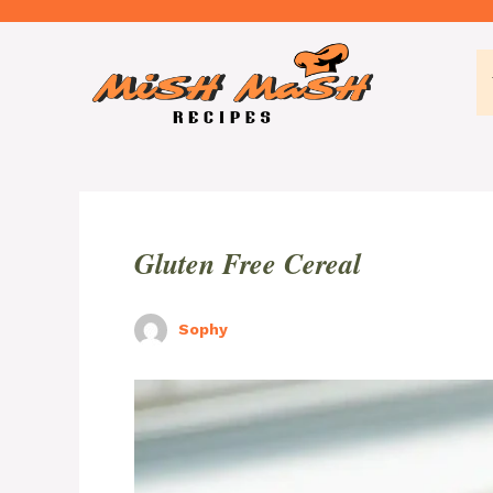
Skip
to
content
Gluten Free Cereal
Sophy