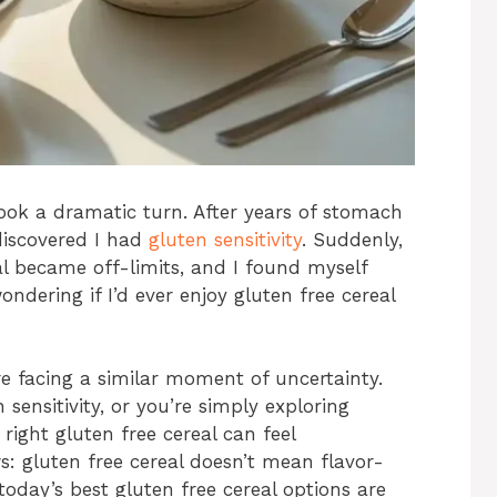
ook a dramatic turn. After years of stomach
discovered I had
gluten sensitivity
. Suddenly,
 became off-limits, and I found myself
ondering if I’d ever enjoy gluten free cereal
’re facing a similar moment of uncertainty.
sensitivity, or you’re simply exploring
 right gluten free cereal can feel
: gluten free cereal doesn’t mean flavor-
 today’s best gluten free cereal options are