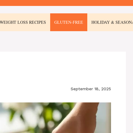
WEIGHT LOSS RECIPES
GLUTEN-FREE
HOLIDAY & SEASON
September 18, 2025