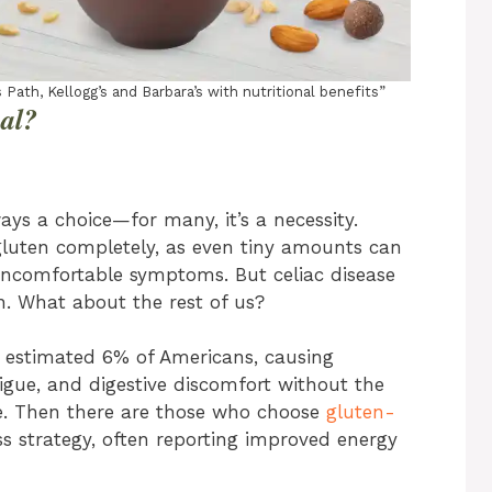
 Path, Kellogg’s and Barbara’s with nutritional benefits”
al?
ays a choice—for many, it’s a necessity.
gluten completely, as even tiny amounts can
uncomfortable symptoms. But celiac disease
n. What about the rest of us?
an estimated 6% of Americans, causing
igue, and digestive discomfort without the
se. Then there are those who choose
gluten-
s strategy, often reporting improved energy