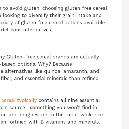
 to avoid gluten, choosing gluten free cereal
 looking to diversify their grain intake and
riety of gluten free cereal options available
delicious alternatives.
any Gluten-Free cereal brands are actually
t-based options. Why? Because
e alternatives like quinoa, amaranth, and
fiber, and essential minerals than refined
 cereal typically
contains all nine essential
tein source—something you won’t find in
ron and magnesium to the table, while rice-
ten fortified with B vitamins and minerals.