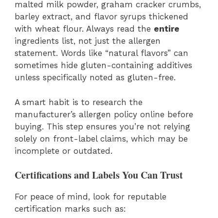
malted milk powder, graham cracker crumbs,
barley extract, and flavor syrups thickened
with wheat flour. Always read the
entire
ingredients list, not just the allergen
statement. Words like “natural flavors” can
sometimes hide gluten-containing additives
unless specifically noted as gluten-free.
A smart habit is to research the
manufacturer’s allergen policy online before
buying. This step ensures you’re not relying
solely on front-label claims, which may be
incomplete or outdated.
Certifications and Labels You Can Trust
For peace of mind, look for reputable
certification marks such as: