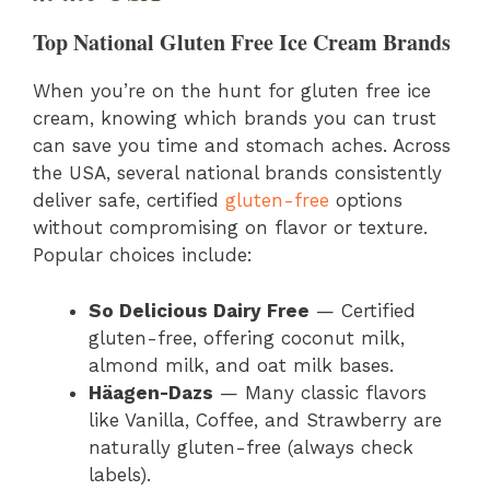
Top National Gluten Free Ice Cream Brands
When you’re on the hunt for gluten free ice
cream, knowing which brands you can trust
can save you time and stomach aches. Across
the USA, several national brands consistently
deliver safe, certified
gluten-free
options
without compromising on flavor or texture.
Popular choices include:
So Delicious Dairy Free
— Certified
gluten-free, offering coconut milk,
almond milk, and oat milk bases.
Häagen-Dazs
— Many classic flavors
like Vanilla, Coffee, and Strawberry are
naturally gluten-free (always check
labels).