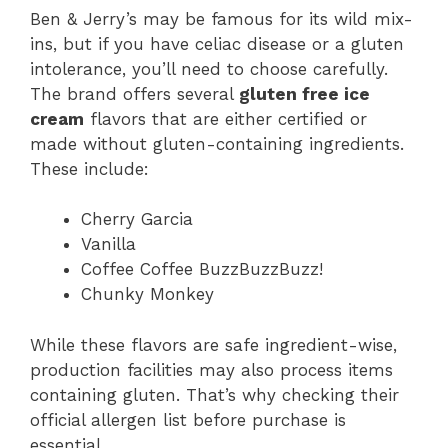
Ben & Jerry’s may be famous for its wild mix-
ins, but if you have celiac disease or a gluten
intolerance, you’ll need to choose carefully.
The brand offers several
gluten free ice
cream
flavors that are either certified or
made without gluten-containing ingredients.
These include:
Cherry Garcia
Vanilla
Coffee Coffee BuzzBuzzBuzz!
Chunky Monkey
While these flavors are safe ingredient-wise,
production facilities may also process items
containing gluten. That’s why checking their
official allergen list before purchase is
essential.