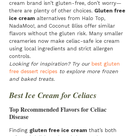
cream brand isn’t gluten-free, don’t worry—
there are plenty of other choices.
Gluten free
ice cream
alternatives from Halo Top,
NadaMoo!, and Coconut Bliss offer similar
flavors without the gluten risk. Many smaller
creameries now make celiac-safe ice cream
using local ingredients and strict allergen
controls.
Looking for inspiration? Try our
best gluten
free dessert recipes
to explore more frozen
and baked treats.
Best Ice Cream for Celiacs
Top Recommended Flavors for Celiac
Disease
Finding
gluten free ice cream
that’s both