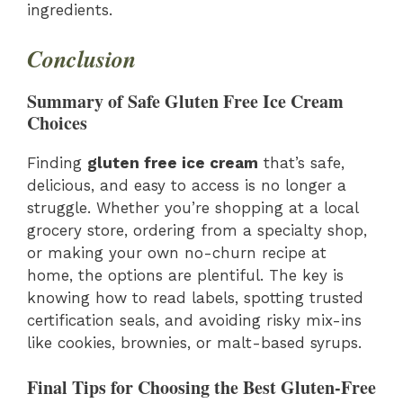
ingredients.
Conclusion
Summary of Safe Gluten Free Ice Cream
Choices
Finding
gluten free ice cream
that’s safe,
delicious, and easy to access is no longer a
struggle. Whether you’re shopping at a local
grocery store, ordering from a specialty shop,
or making your own no-churn recipe at
home, the options are plentiful. The key is
knowing how to read labels, spotting trusted
certification seals, and avoiding risky mix-ins
like cookies, brownies, or malt-based syrups.
Final Tips for Choosing the Best Gluten-Free