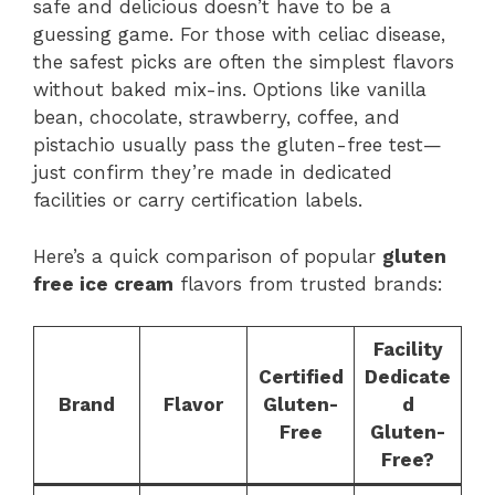
safe and delicious doesn’t have to be a
guessing game. For those with celiac disease,
the safest picks are often the simplest flavors
without baked mix-ins. Options like vanilla
bean, chocolate, strawberry, coffee, and
pistachio usually pass the gluten-free test—
just confirm they’re made in dedicated
facilities or carry certification labels.
Here’s a quick comparison of popular
gluten
free ice cream
flavors from trusted brands:
Facility
Certified
Dedicate
Brand
Flavor
Gluten-
d
Free
Gluten-
Free?