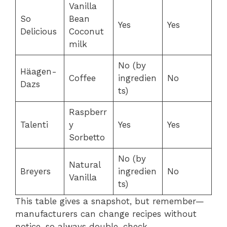
Vanilla
So
Bean
Yes
Yes
Delicious
Coconut
milk
No (by
Häagen-
Coffee
ingredien
No
Dazs
ts)
Raspberr
Talenti
y
Yes
Yes
Sorbetto
No (by
Natural
Breyers
ingredien
No
Vanilla
ts)
This table gives a snapshot, but remember—
manufacturers can change recipes without
notice, so always double-check.