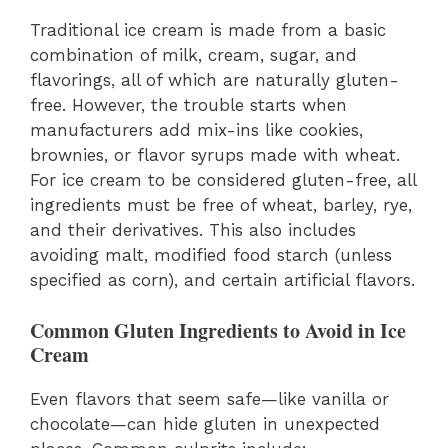
Traditional ice cream is made from a basic
combination of milk, cream, sugar, and
flavorings, all of which are naturally gluten-
free. However, the trouble starts when
manufacturers add mix-ins like cookies,
brownies, or flavor syrups made with wheat.
For ice cream to be considered gluten-free, all
ingredients must be free of wheat, barley, rye,
and their derivatives. This also includes
avoiding malt, modified food starch (unless
specified as corn), and certain artificial flavors.
Common Gluten Ingredients to Avoid in Ice
Cream
Even flavors that seem safe—like vanilla or
chocolate—can hide gluten in unexpected