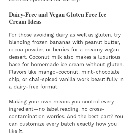
Dairy-Free and Vegan Gluten Free Ice
Cream Ideas
For those avoiding dairy as well as gluten, try
blending frozen bananas with peanut butter,
cocoa powder, or berries for a creamy vegan
dessert. Coconut milk also makes a luxurious
base for homemade ice cream without gluten.
Flavors like mango-coconut, mint-chocolate
chip, or chai-spiced vanilla work beautifully in
a dairy-free format.
Making your own means you control every
ingredient—no label reading, no cross-
contamination worries. And the best part? You
can customize every batch exactly how you
like it.