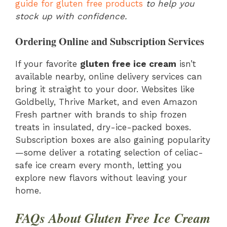
guide for gluten free products
to help you
stock up with confidence.
Ordering Online and Subscription Services
If your favorite
gluten free ice cream
isn’t
available nearby, online delivery services can
bring it straight to your door. Websites like
Goldbelly, Thrive Market, and even Amazon
Fresh partner with brands to ship frozen
treats in insulated, dry-ice-packed boxes.
Subscription boxes are also gaining popularity
—some deliver a rotating selection of celiac-
safe ice cream every month, letting you
explore new flavors without leaving your
home.
FAQs About Gluten Free Ice Cream