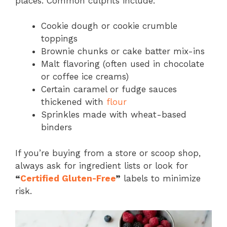
places. Common culprits include:
Cookie dough or cookie crumble
toppings
Brownie chunks or cake batter mix-ins
Malt flavoring (often used in chocolate
or coffee ice creams)
Certain caramel or fudge sauces
thickened with
flour
Sprinkles made with wheat-based
binders
If you’re buying from a store or scoop shop,
always ask for ingredient lists or look for
“
Certified Gluten-Free
”
labels to minimize
risk.