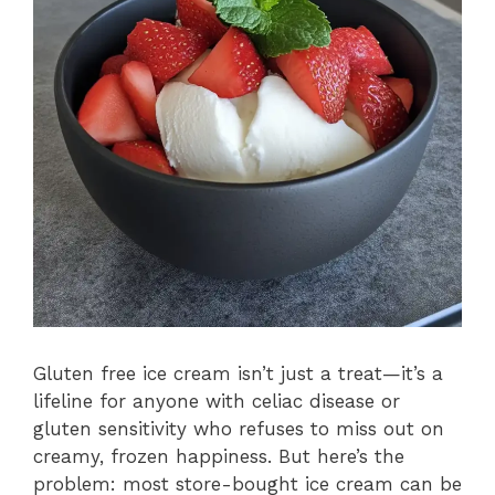
Gluten free ice cream isn’t just a treat—it’s a
lifeline for anyone with celiac disease or
gluten sensitivity who refuses to miss out on
creamy, frozen happiness. But here’s the
problem: most store-bought ice cream can be