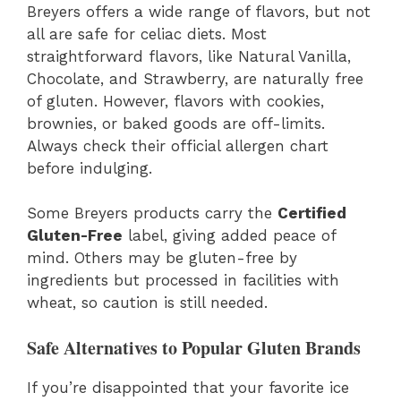
Breyers offers a wide range of flavors, but not
all are safe for celiac diets. Most
straightforward flavors, like Natural Vanilla,
Chocolate, and Strawberry, are naturally free
of gluten. However, flavors with cookies,
brownies, or baked goods are off-limits.
Always check their official allergen chart
before indulging.
Some Breyers products carry the
Certified
Gluten-Free
label, giving added peace of
mind. Others may be gluten-free by
ingredients but processed in facilities with
wheat, so caution is still needed.
Safe Alternatives to Popular Gluten Brands
If you’re disappointed that your favorite ice