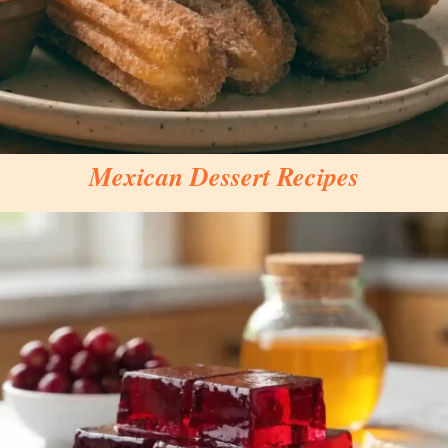
Mexican Dessert Recipes