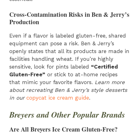
Cross-Contamination Risks in Ben & Jerry’s
Production
Even if a flavor is labeled gluten-free, shared
equipment can pose a risk. Ben & Jerry’s
openly states that all its products are made in
facilities handling wheat. If you’re highly
sensitive, look for pints labeled
“Certified
Gluten-Free”
or stick to at-home recipes
that mimic your favorite flavors.
Learn more
about recreating Ben & Jerry’s style desserts
in our
copycat ice cream guide
.
Breyers and Other Popular Brands
Are All Breyers Ice Cream Gluten-Free?