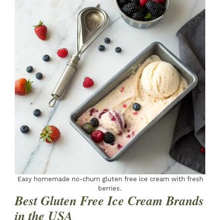
Easy homemade no-churn gluten free ice cream with fresh
berries.
Best Gluten Free Ice Cream Brands
in the USA