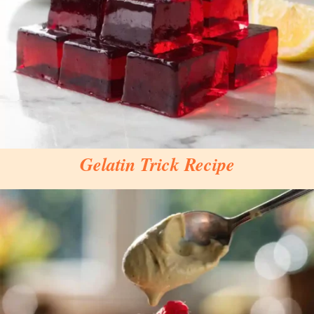
Gelatin Trick Recipe