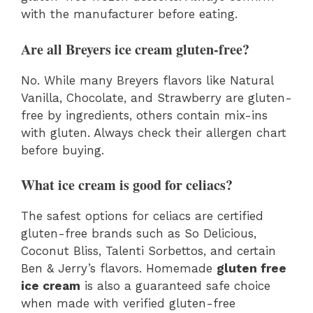
with the manufacturer before eating.
Are all Breyers ice cream gluten-free?
No. While many Breyers flavors like Natural
Vanilla, Chocolate, and Strawberry are gluten-
free by ingredients, others contain mix-ins
with gluten. Always check their allergen chart
before buying.
What ice cream is good for celiacs?
The safest options for celiacs are certified
gluten-free brands such as So Delicious,
Coconut Bliss, Talenti Sorbettos, and certain
Ben & Jerry’s flavors. Homemade
gluten free
ice cream
is also a guaranteed safe choice
when made with verified gluten-free