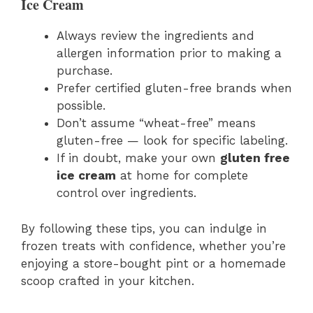
Ice Cream
Always review the ingredients and
allergen information prior to making a
purchase.
Prefer certified gluten-free brands when
possible.
Don’t assume “wheat-free” means
gluten-free — look for specific labeling.
If in doubt, make your own
gluten free
ice cream
at home for complete
control over ingredients.
By following these tips, you can indulge in
frozen treats with confidence, whether you’re
enjoying a store-bought pint or a homemade
scoop crafted in your kitchen.