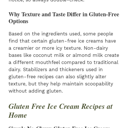
Why Texture and Taste Differ in Gluten-Free
Options
Based on the ingredients used, some people
find that certain gluten-free ice creams have
a creamier or more icy texture. Non-dairy
bases like coconut milk or almond milk create
a different mouthfeel compared to traditional
dairy. Stabilizers and thickeners used in
gluten-free recipes can also slightly alter
texture, but they help maintain scoopability
without adding gluten.
Gluten Free Ice Cream Recipes at
Home