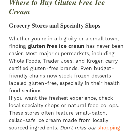
Where to Buy Gluten Free Ice
Cream
Grocery Stores and Specialty Shops
Whether you’re in a big city or a small town,
finding
gluten free ice cream
has never been
easier. Most major supermarkets, including
Whole Foods, Trader Joe’s, and Kroger, carry
certified gluten-free brands. Even budget-
friendly chains now stock frozen desserts
labeled gluten-free, especially in their health
food sections.
If you want the freshest experience, check
local specialty shops or natural food co-ops.
These stores often feature small-batch,
celiac-safe ice cream made from locally
sourced ingredients.
Don’t miss our
shopping