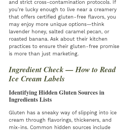
and strict cross-contamination protocols. If
you’re lucky enough to live near a creamery
that offers certified gluten-free flavors, you
may enjoy more unique options—think
lavender honey, salted caramel pecan, or
roasted banana. Ask about their kitchen
practices to ensure their gluten-free promise
is more than just marketing.
Ingredient Check — How to Read
Ice Cream Labels
Identifying Hidden Gluten Sources in
Ingredients Lists
Gluten has a sneaky way of slipping into ice
cream through flavorings, thickeners, and
mix-ins. Common hidden sources include