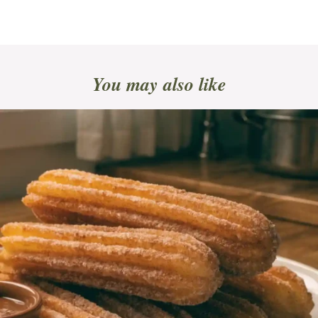
You may also like