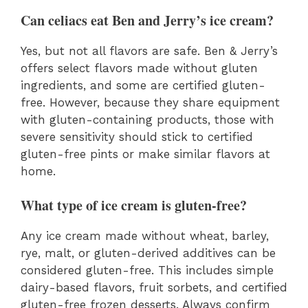
Can celiacs eat Ben and Jerry’s ice cream?
Yes, but not all flavors are safe. Ben & Jerry’s
offers select flavors made without gluten
ingredients, and some are certified gluten-
free. However, because they share equipment
with gluten-containing products, those with
severe sensitivity should stick to certified
gluten-free pints or make similar flavors at
home.
What type of ice cream is gluten-free?
Any ice cream made without wheat, barley,
rye, malt, or gluten-derived additives can be
considered gluten-free. This includes simple
dairy-based flavors, fruit sorbets, and certified
gluten-free frozen desserts. Always confirm