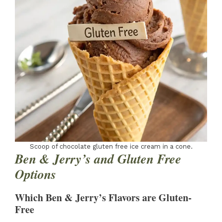
Scoop of chocolate gluten free ice cream in a cone.
Ben & Jerry’s and Gluten Free
Options
Which Ben & Jerry’s Flavors are Gluten-
Free