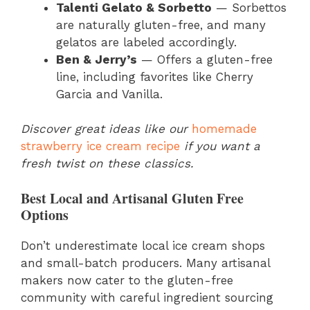
Talenti Gelato & Sorbetto
— Sorbettos
are naturally gluten-free, and many
gelatos are labeled accordingly.
Ben & Jerry’s
— Offers a gluten-free
line, including favorites like Cherry
Garcia and Vanilla.
Discover great ideas like our
homemade
strawberry ice cream recipe
if you want a
fresh twist on these classics.
Best Local and Artisanal Gluten Free
Options
Don’t underestimate local ice cream shops
and small-batch producers. Many artisanal
makers now cater to the gluten-free
community with careful ingredient sourcing