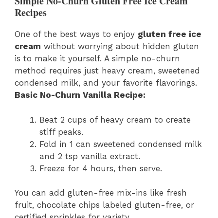
Simple No-Churn Gluten Free Ice Cream
Recipes
One of the best ways to enjoy
gluten free ice
cream
without worrying about hidden gluten
is to make it yourself. A simple no-churn
method requires just heavy cream, sweetened
condensed milk, and your favorite flavorings.
Basic No-Churn Vanilla Recipe:
Beat 2 cups of heavy cream to create
stiff peaks.
Fold in 1 can sweetened condensed milk
and 2 tsp vanilla extract.
Freeze for 4 hours, then serve.
You can add gluten-free mix-ins like fresh
fruit, chocolate chips labeled gluten-free, or
certified sprinkles for variety.