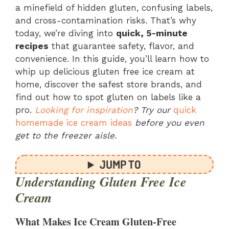
a minefield of hidden gluten, confusing labels,
and cross-contamination risks. That’s why
today, we’re diving into
quick, 5-minute
recipes
that guarantee safety, flavor, and
convenience. In this guide, you’ll learn how to
whip up delicious gluten free ice cream at
home, discover the safest store brands, and
find out how to spot gluten on labels like a
pro.
Looking for inspiration
? Try our
quick
homemade ice cream ideas
before you even
get to the freezer aisle.
JUMP TO
Understanding Gluten Free Ice
Cream
What Makes Ice Cream Gluten-Free