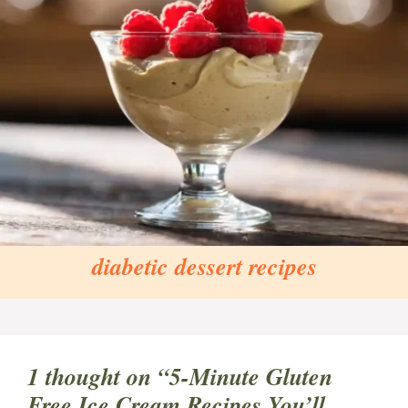
diabetic dessert recipes
1 thought on “5-Minute Gluten
Free Ice Cream Recipes You’ll