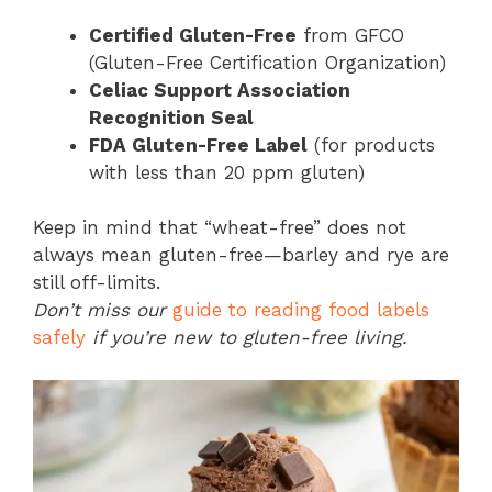
Certified Gluten-Free
from GFCO
(Gluten-Free Certification Organization)
Celiac Support Association
Recognition Seal
FDA Gluten-Free Label
(for products
with less than 20 ppm gluten)
Keep in mind that “wheat-free” does not
always mean gluten-free—barley and rye are
still off-limits.
Don’t miss our
guide to reading food labels
safely
if you’re new to gluten-free living.