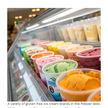
A variety of gluten free ice cream brands in the freezer aisle.