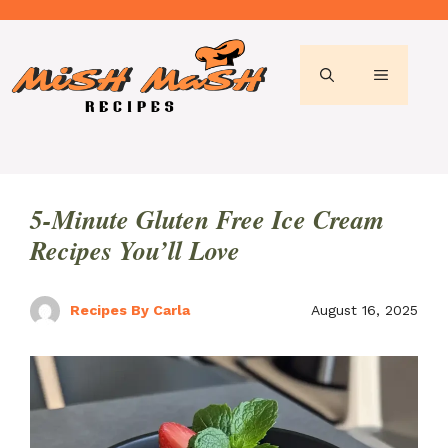
Skip
to
content
MENU
5-Minute Gluten Free Ice Cream
Recipes You’ll Love
Recipes By Carla
August 16, 2025