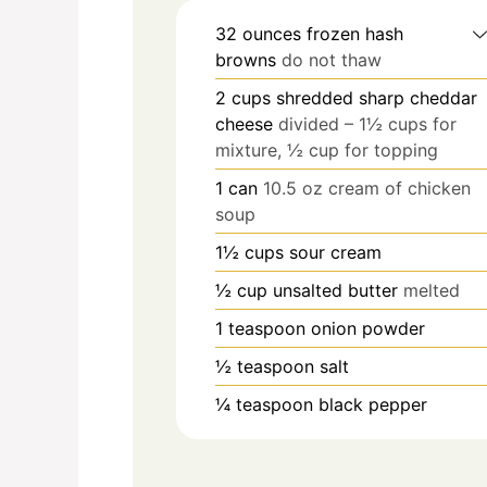
32
ounces
frozen hash
browns
do not thaw
2
cups
shredded sharp cheddar
cheese
divided – 1½ cups for
mixture, ½ cup for topping
1
can
10.5 oz cream of chicken
soup
1½
cups
sour cream
½
cup
unsalted butter
melted
1
teaspoon
onion powder
½
teaspoon
salt
¼
teaspoon
black pepper