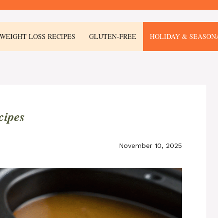
WEIGHT LOSS RECIPES
GLUTEN-FREE
HOLIDAY & SEASON
cipes
November 10, 2025