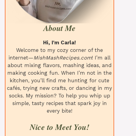
About Me
Hi, I'm Carla!
Welcome to my cozy corner of the
internet—
MishMashRecipes.com
! I’m all
about mixing flavors, mashing ideas, and
making cooking fun. When I’m not in the
kitchen, you’ll find me hunting for cute
cafés, trying new crafts, or dancing in my
socks. My mission? To help you whip up
simple, tasty recipes that spark joy in
every bite!
Nice to Meet You!