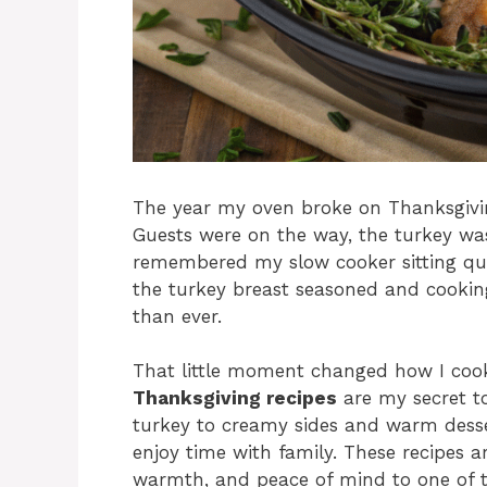
The year my oven broke on Thanksgivin
Guests were on the way, the turkey was
remembered my slow cooker sitting qui
the turkey breast seasoned and cooki
than ever.
That little moment changed how I cook
Thanksgiving recipes
are my secret to
turkey to creamy sides and warm desse
enjoy time with family. These recipes a
warmth, and peace of mind to one of th