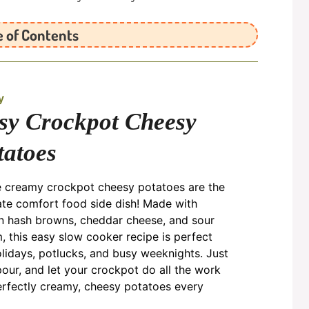
e of Contents
y
sy Crockpot Cheesy
tatoes
 creamy crockpot cheesy potatoes are the
ate comfort food side dish! Made with
n hash browns, cheddar cheese, and sour
, this easy slow cooker recipe is perfect
olidays, potlucks, and busy weeknights. Just
pour, and let your crockpot do all the work
erfectly creamy, cheesy potatoes every