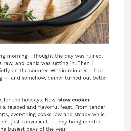
g morning, I thought the day was ruined.
 raw, and panic was setting in. Then I
etly on the counter. Within minutes, I had
ng — and somehow, dinner turned out better
 for the holidays. Now,
slow cooker
 a relaxed and flavorful feast. From tender
rts, everything cooks low and steady while I
ren’t just convenient — they bring comfort,
e busiest days of the year.