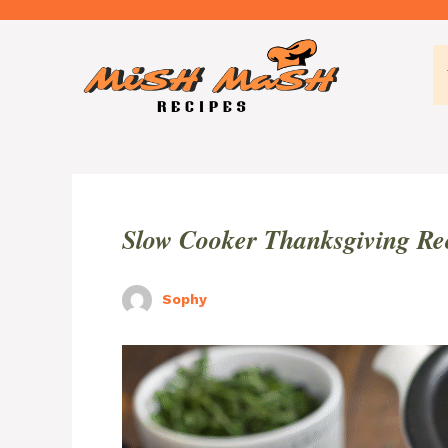
Skip
to
content
Slow Cooker Thanksgiving Re
Sophy