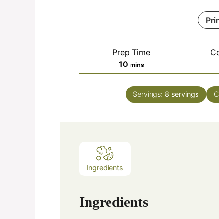
Pri
Prep Time
C
minutes
10
mins
Servings:
8
servings
C
Ingredients
Ingredients