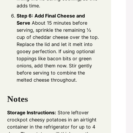
adds time.
Step 6: Add Final Cheese and
Serve
About 15 minutes before
serving, sprinkle the remaining ½
cup of cheddar cheese over the top.
Replace the lid and let it melt into
gooey perfection. If using optional
toppings like bacon bits or green
onions, add them now. Stir gently
before serving to combine the
melted cheese throughout.
Notes
Storage Instructions:
Store leftover
crockpot cheesy potatoes in an airtight
container in the refrigerator for up to 4