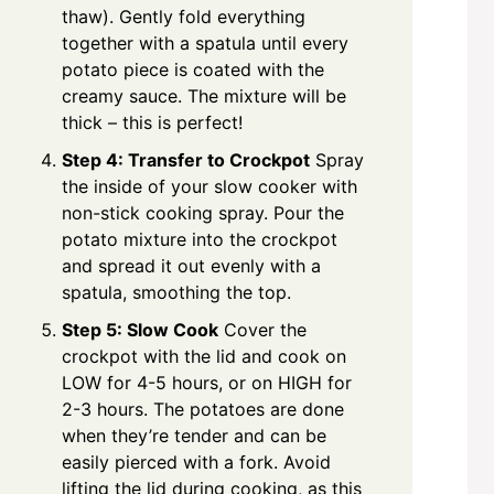
thaw). Gently fold everything
together with a spatula until every
potato piece is coated with the
creamy sauce. The mixture will be
thick – this is perfect!
Step 4: Transfer to Crockpot
Spray
the inside of your slow cooker with
non-stick cooking spray. Pour the
potato mixture into the crockpot
and spread it out evenly with a
spatula, smoothing the top.
Step 5: Slow Cook
Cover the
crockpot with the lid and cook on
LOW for 4-5 hours, or on HIGH for
2-3 hours. The potatoes are done
when they’re tender and can be
easily pierced with a fork. Avoid
lifting the lid during cooking, as this