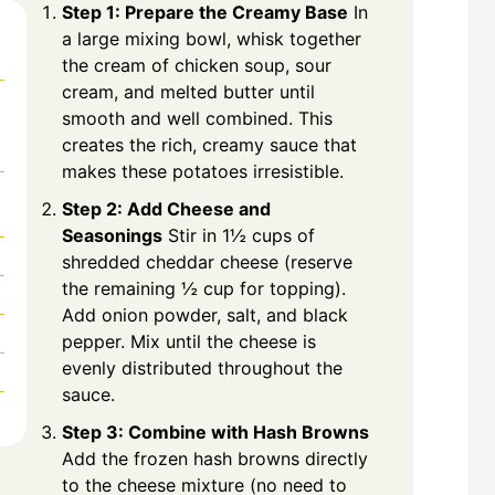
Step 1: Prepare the Creamy Base
In
a large mixing bowl, whisk together
the cream of chicken soup, sour
cream, and melted butter until
smooth and well combined. This
creates the rich, creamy sauce that
makes these potatoes irresistible.
Step 2: Add Cheese and
Seasonings
Stir in 1½ cups of
shredded cheddar cheese (reserve
the remaining ½ cup for topping).
Add onion powder, salt, and black
pepper. Mix until the cheese is
evenly distributed throughout the
sauce.
Step 3: Combine with Hash Browns
Add the frozen hash browns directly
to the cheese mixture (no need to