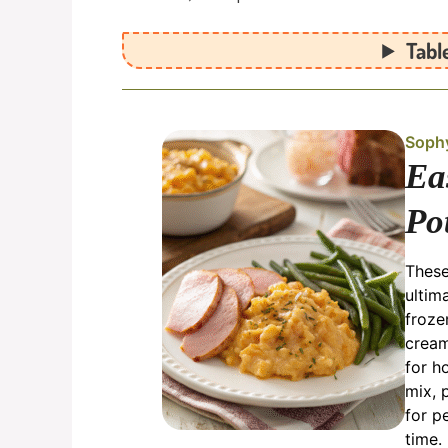
Tabl
Soph
Ea
Po
These
ultim
froze
cream
for h
mix, 
for p
time.