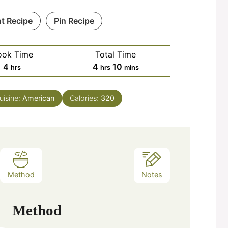
nt Recipe
Pin Recipe
ook Time
Total Time
hours
hours
minutes
4
4
10
hrs
hrs
mins
uisine:
American
Calories:
320
Method
Notes
Method