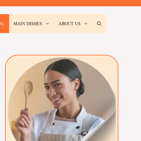
AL
MAIN DISHES
ABOUT US