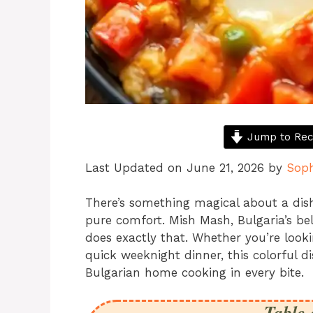
Jump to Rec
Last Updated on June 21, 2026 by
Sop
There’s something magical about a dis
pure comfort. Mish Mash, Bulgaria’s be
does exactly that. Whether you’re lookin
quick weeknight dinner, this colorful dis
Bulgarian home cooking in every bite.
Table 