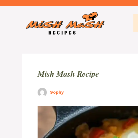
Skip
to
content
Mish Mash Recipe
Sophy