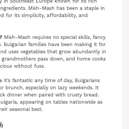
ry in Southeast Europe known for its rich
 ingredients. Mish-Mash has been a staple in
 for its simplicity, affordability, and
?
Mish-Mash requires no special skills, fancy
. Bulgarian families have been making it for
, and uses vegetables that grow abundantly in
ipe grandmothers pass down, and home cooks
cious without fuss.
 it’s fantastic any time of day, Bulgarians
r brunch, especially on lazy weekends. It
ick dinner when paired with crusty bread.
ulgaria, appearing on tables nationwide as
eir seasonal best.
sh