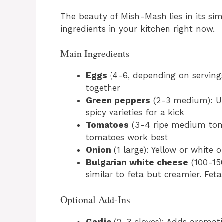
The beauty of Mish-Mash lies in its sim
ingredients in your kitchen right now.
Main Ingredients
Eggs
(4-6, depending on servings
together
Green peppers
(2-3 medium): Use
spicy varieties for a kick
Tomatoes
(3-4 ripe medium toma
tomatoes work best
Onion
(1 large): Yellow or white
Bulgarian white cheese
(100-150
similar to feta but creamier. Fet
Optional Add-Ins
Garlic
(2-3 cloves): Adds aromat