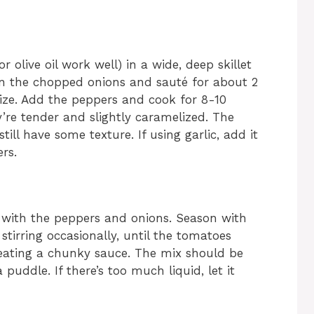
r olive oil work well) in a wide, deep skillet
in the chopped onions and sauté for about 2
rize. Add the peppers and cook for 8-10
ey’re tender and slightly caramelized. The
till have some texture. If using garlic, add it
rs.
with the peppers and onions. Season with
stirring occasionally, until the tomatoes
reating a chunky sauce. The mix should be
 puddle. If there’s too much liquid, let it