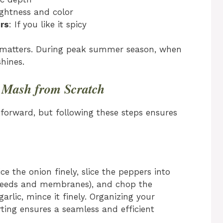
ightness and color
rs
: If you like it spicy
ity matters. During peak summer season, when
shines.
h Mash from Scratch
forward, but following these steps ensures
e the onion finely, slice the peppers into
 seeds and membranes), and chop the
arlic, mince it finely. Organizing your
rting ensures a seamless and efficient