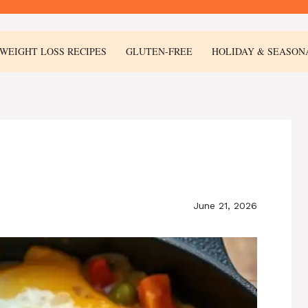
WEIGHT LOSS RECIPES
GLUTEN-FREE
HOLIDAY & SEASON
June 21, 2026