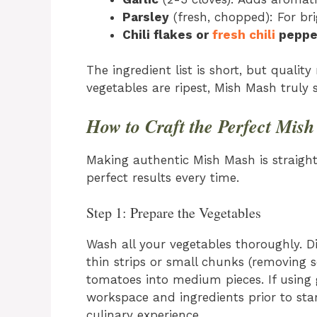
Parsley
(fresh, chopped): For br
Chili flakes or
fresh chili
peppe
The ingredient list is short, but qual
vegetables are ripest, Mish Mash truly 
How to Craft the Perfect Mis
Making authentic Mish Mash is straight
perfect results every time.
Step 1: Prepare the Vegetables
Wash all your vegetables thoroughly. Dic
thin strips or small chunks (removing
tomatoes into medium pieces. If using g
workspace and ingredients prior to sta
culinary experience.