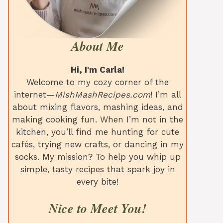
About Me
Hi, I'm Carla!
Welcome to my cozy corner of the
internet—
MishMashRecipes.com
! I’m all
about mixing flavors, mashing ideas, and
making cooking fun. When I’m not in the
kitchen, you’ll find me hunting for cute
cafés, trying new crafts, or dancing in my
socks. My mission? To help you whip up
simple, tasty recipes that spark joy in
every bite!
Nice to Meet You!