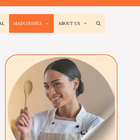
AL
MAIN DISHES
ABOUT US