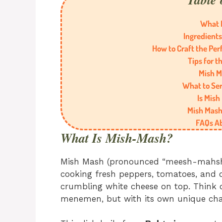
What 
Ingredients
How to Craft the Per
Tips for t
Mish M
What to Se
Is Mish
Mish Mash 
FAQs A
What Is Mish-Mash?
Mish Mash (pronounced “meesh-mahsh”)
cooking fresh peppers, tomatoes, and 
crumbling white cheese on top. Think o
menemen, but with its own unique ch