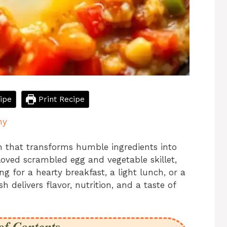
ipe
Print Recipe
hy
h that transforms humble ingredients into
loved scrambled egg and vegetable skillet,
g for a hearty breakfast, a light lunch, or a
h delivers flavor, nutrition, and a taste of
of Contents