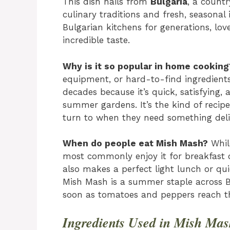
This dish hails from
Bulgaria
, a count
culinary traditions and fresh, seasonal
Bulgarian kitchens for generations, loved
incredible taste.
Why is it so popular in home cooking
equipment, or hard-to-find ingredients
decades because it’s quick, satisfying
summer gardens. It’s the kind of rec
turn to when they need something deli
When do people eat Mish Mash?
While
most commonly enjoy it for breakfast o
also makes a perfect light lunch or qu
Mish Mash is a summer staple across B
soon as tomatoes and peppers reach th
Ingredients Used in Mish Ma