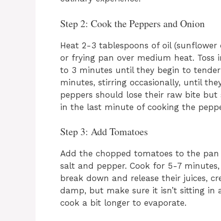
Step 2: Cook the Peppers and Onion
Heat 2-3 tablespoons of oil (sunflower o
or frying pan over medium heat. Toss 
to 3 minutes until they begin to tende
minutes, stirring occasionally, until th
peppers should lose their raw bite but s
in the last minute of cooking the peppe
Step 3: Add Tomatoes
Add the chopped tomatoes to the pan 
salt and pepper. Cook for 5-7 minutes, 
break down and release their juices, c
damp, but make sure it isn’t sitting in a
cook a bit longer to evaporate.