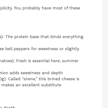
plicity. You probably have most of these
): The protein base that binds everything
 bell peppers for sweetness or slightly
toes): Fresh is essential here; summer
 onion adds sweetness and depth
g): Called “sirene,” this brined cheese is
a makes an excellent substitute
ic depth