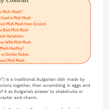
Is Mish-Mash?
 Used in Mish Mash
fect Mish Mash from Scratch
he Best Mish Mash
ash Variations
rve With Mish Mash
 Mash Healthy?
vs Similar Dishes
bout Mish Mash
 is a traditional Bulgarian dish made by
onions together, then scrambling in eggs and
f it as Bulgaria’s answer to shakshuka or
aracter and charm.