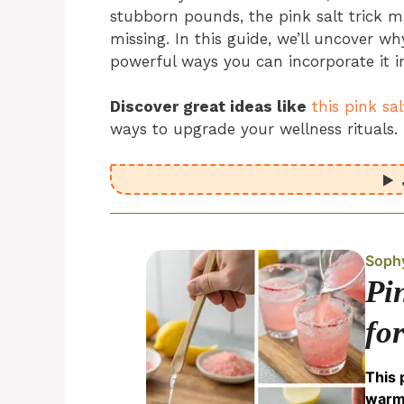
stubborn pounds, the pink salt trick m
missing. In this guide, we’ll uncover why
powerful ways you can incorporate it in
Discover great ideas like
this pink sa
ways to upgrade your wellness rituals.
Soph
Pi
fo
This 
warm 