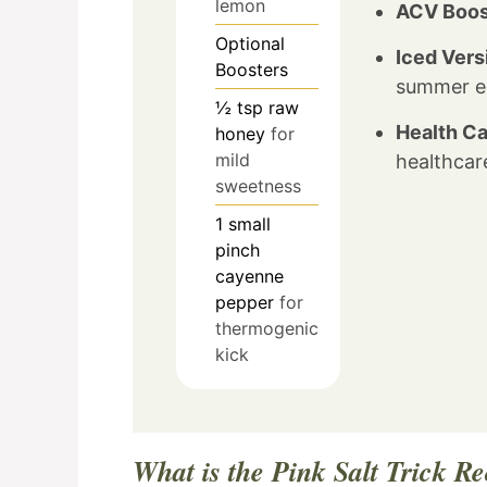
lemon
ACV Boos
Optional
Iced Vers
Boosters
summer el
½
tsp
raw
Health Ca
honey
for
mild
healthcare
sweetness
1
small
pinch
cayenne
pepper
for
thermogenic
kick
What is the Pink Salt Trick R