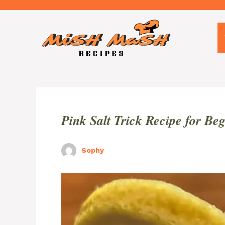
Skip
to
content
Pink Salt Trick Recipe for Be
Sophy