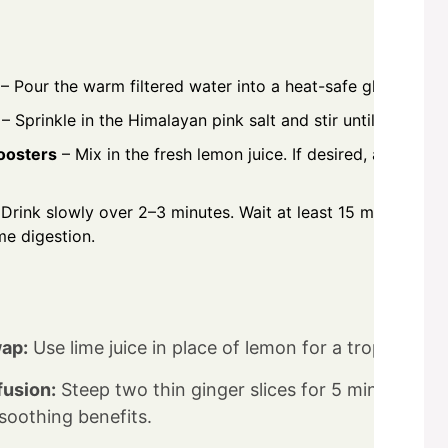
– Pour the warm filtered water into a heat-safe glass.
– Sprinkle in the Himalayan pink salt and stir until crystals
oosters
– Mix in the fresh lemon juice. If desired, add raw
Drink slowly over 2–3 minutes. Wait at least 15 minutes bef
me digestion.
ap:
Use lime juice in place of lemon for a tropical vari
fusion:
Steep two thin ginger slices for 5 minutes, th
oothing benefits.