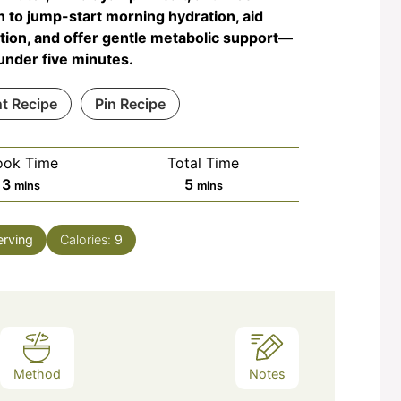
 to jump-start morning hydration, aid
tion, and offer gentle metabolic support—
n under five minutes.
nt Recipe
Pin Recipe
ook Time
Total Time
minutes
minutes
3
5
mins
mins
erving
Calories:
9
Method
Notes