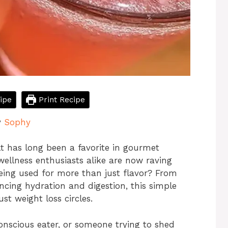
ipe
Print Recipe
y
Sophy
lt has long been a favorite in gourmet
ellness enthusiasts alike are now raving
eing used for more than just flavor? From
ncing hydration and digestion, this simple
ust weight loss circles.
nscious eater, or someone trying to shed