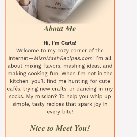
About Me
Hi, I'm Carla!
Welcome to my cozy corner of the
internet—
MishMashRecipes.com
! I’m all
about mixing flavors, mashing ideas, and
making cooking fun. When I’m not in the
kitchen, you’ll find me hunting for cute
cafés, trying new crafts, or dancing in my
socks. My mission? To help you whip up
simple, tasty recipes that spark joy in
every bite!
Nice to Meet You!