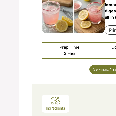
lemon
diges
all i
Pri
Prep Time
C
minutes
2
mins
Servings:
1
s
Ingredients