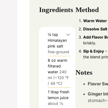
Ingredients
Method
Warm Water
Dissolve Salt
¼
tsp
Add Flavor B
Himalayan
briskly.
pink salt
Sip & Enjoy
– 
fine-ground
the blend pri
8
oz
warm
filtered
Notes
water
240
ml (~120 °F
/ 49 °C)
Flavor Sw
1
tbsp
fresh
Ginger In
lemon juice
stomach-s
about ½