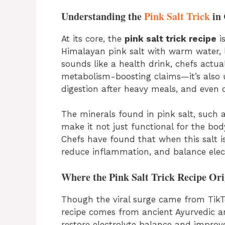
Understanding the
Pink Salt Trick
in 
At its core, the
pink salt trick recipe
is
Himalayan pink salt with warm water, l
sounds like a health drink, chefs actual
metabolism-boosting claims—it’s also 
digestion after heavy meals, and even c
The minerals found in pink salt, such
make it not just functional for the body
Chefs have found that when this salt i
reduce inflammation, and balance elect
Where the Pink Salt Trick Recipe Ori
Though the viral surge came from TikT
recipe comes from ancient Ayurvedic an
restore electrolyte balance and improve