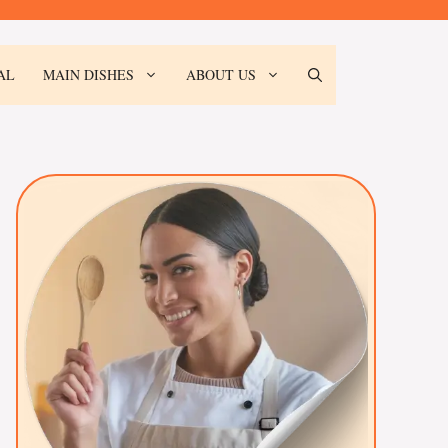
AL
MAIN DISHES
ABOUT US