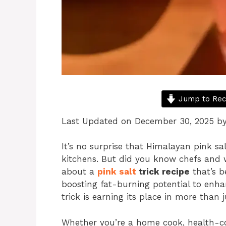
Jump to Rec
Last Updated on December 30, 2025 b
It’s no surprise that Himalayan pink sa
kitchens. But did you know chefs and w
about a
pink salt
trick recipe
that’s b
boosting fat-burning potential to enha
trick is earning its place in more than j
Whether you’re a home cook, health-co