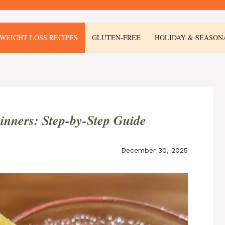
WEIGHT LOSS RECIPES
GLUTEN-FREE
HOLIDAY & SEASON
ginners: Step-by-Step Guide
December 30, 2025