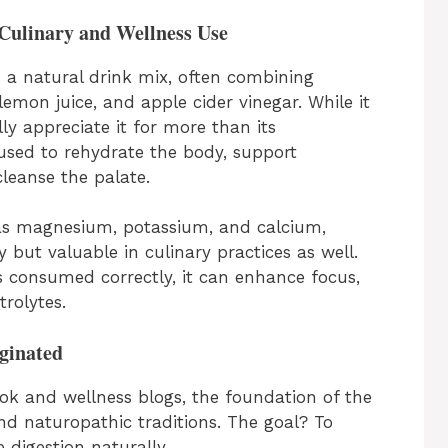
Culinary and Wellness Use
 a natural drink mix, often combining
emon juice, and apple cider vinegar. While it
ly appreciate it for more than its
used to rehydrate the body, support
leanse the palate.
 as magnesium, potassium, and calcium,
 but valuable in culinary practices as well.
s consumed correctly, it can enhance focus,
rolytes.
ginated
ok and wellness blogs, the foundation of the
d naturopathic traditions. The goal? To
 digestion naturally.