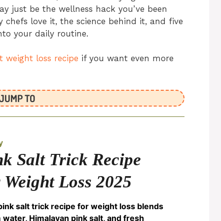
ay just be the wellness hack you’ve been
 chefs love it, the science behind it, and five
to your daily routine.
lt weight loss recipe
if you want even more
JUMP TO
y
nk Salt Trick Recipe
r Weight Loss 2025
pink salt trick recipe for weight loss blends
water, Himalayan pink salt, and fresh