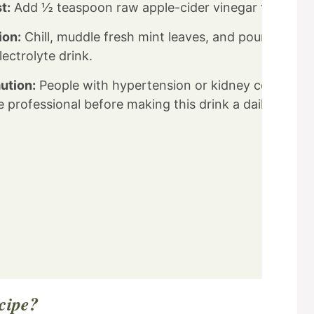
t:
Add ½ teaspoon raw apple-cider vinegar for probi
ion:
Chill, muddle fresh mint leaves, and pour over ic
ectrolyte drink.
ution:
People with hypertension or kidney conditions
 professional before making this drink a daily habit.
ecipe?