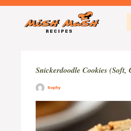
Skip
to
content
Snickerdoodle Cookies (Soft,
Sophy