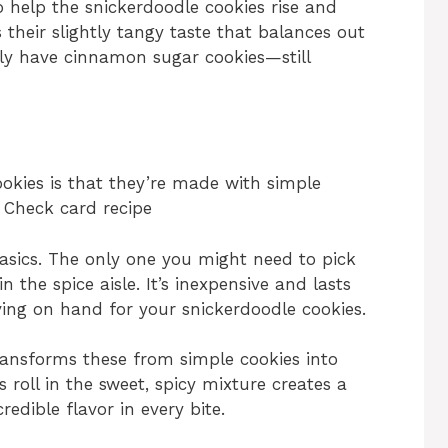
o help the snickerdoodle cookies rise and
s their slightly tangy taste that balances out
ally have cinnamon sugar cookies—still
okies is that they’re made with simple
: Check card recipe
basics. The only one you might need to pick
in the spice aisle. It’s inexpensive and lasts
aving on hand for your snickerdoodle cookies.
ansforms these from simple cookies into
roll in the sweet, spicy mixture creates a
edible flavor in every bite.