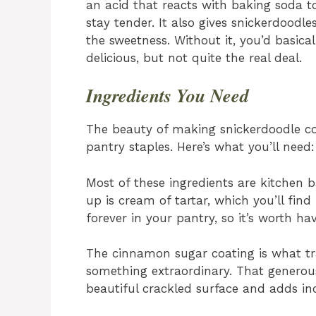
an acid that reacts with baking soda t
stay tender. It also gives snickerdoodle
the sweetness. Without it, you’d basic
delicious, but not quite the real deal.
Ingredients You Need
The beauty of making snickerdoodle co
pantry staples. Here’s what you’ll need
Most of these ingredients are kitchen 
up is cream of tartar, which you’ll find 
forever in your pantry, so it’s worth h
The cinnamon sugar coating is what tr
something extraordinary. That generous 
beautiful crackled surface and adds incr