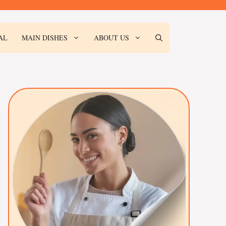
AL
MAIN DISHES
ABOUT US