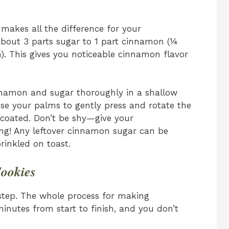
 makes all the difference for your
 about 3 parts sugar to 1 part cinnamon (¼
. This gives you noticeable cinnamon flavor
namon and sugar thoroughly in a shallow
se your palms to gently press and rotate the
 coated. Don’t be shy—give your
ing! Any leftover cinnamon sugar can be
rinkled on toast.
ookies
step. The whole process for making
inutes from start to finish, and you don’t