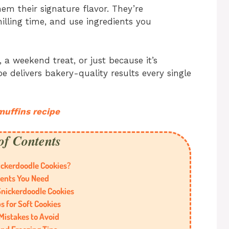
em their signature flavor. They’re
hilling time, and use ingredients you
 a weekend treat, or just because it’s
e delivers bakery-quality results every single
muffins recipe
of Contents
ckerdoodle Cookies?
ients You Need
nickerdoodle Cookies
s for Soft Cookies
istakes to Avoid