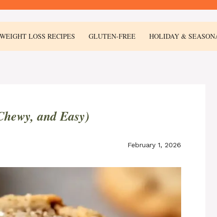
WEIGHT LOSS RECIPES
GLUTEN-FREE
HOLIDAY & SEASON
 Chewy, and Easy)
February 1, 2026