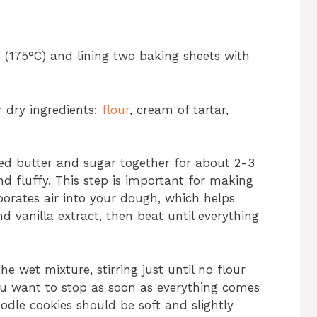
 (175°C) and lining two baking sheets with
 dry ingredients:
flour
, cream of tartar,
ned butter and sugar together for about 2-3
nd fluffy. This step is important for making
porates air into your dough, which helps
d vanilla extract, then beat until everything
e wet mixture, stirring just until no flour
u want to stop as soon as everything comes
odle cookies should be soft and slightly