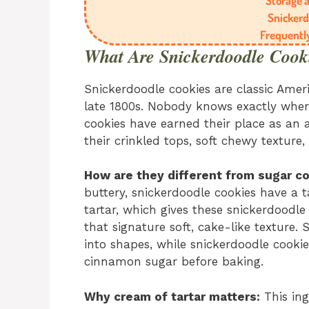
Storage a
Snickerd
Frequentl
What Are Snickerdoodle Cook
Snickerdoodle cookies are classic Amer
late 1800s. Nobody knows exactly whe
cookies have earned their place as an a
their crinkled tops, soft chewy texture
How are they different from sugar c
buttery, snickerdoodle cookies have a t
tartar, which gives these snickerdoodle
that signature soft, cake-like texture.
into shapes, while snickerdoodle cookie
cinnamon sugar before baking.
Why cream of tartar matters:
This ing