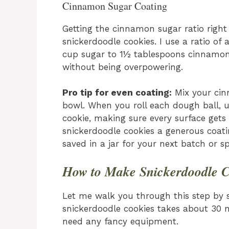
Cinnamon Sugar Coating
Getting the cinnamon sugar ratio right
snickerdoodle cookies. I use a ratio of
cup sugar to 1½ tablespoons cinnamon)
without being overpowering.
Pro tip for even coating:
Mix your cin
bowl. When you roll each dough ball, u
cookie, making sure every surface gets
snickerdoodle cookies a generous coat
saved in a jar for your next batch or sp
How to Make Snickerdoodle C
Let me walk you through this step by 
snickerdoodle cookies takes about 30 m
need any fancy equipment.