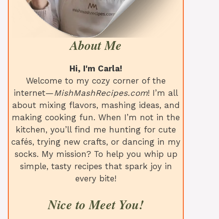
About Me
Hi, I'm Carla!
Welcome to my cozy corner of the
internet—
MishMashRecipes.com
! I’m all
about mixing flavors, mashing ideas, and
making cooking fun. When I’m not in the
kitchen, you’ll find me hunting for cute
cafés, trying new crafts, or dancing in my
socks. My mission? To help you whip up
simple, tasty recipes that spark joy in
every bite!
Nice to Meet You!