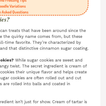
nd Freezing Tips
oodle Variations
y Asked Questions
ies?
ican treats that have been around since the
re the quirky name comes from, but these
ll-time favorite. They’re characterized by
, and that distinctive cinnamon sugar coating.
ookies?
While sugar cookies are sweet and
angy twist. The secret ingredient is cream of
 cookies their unique flavor and helps create
 Sugar cookies are often rolled out and cut
s are rolled into balls and coated in
redient isn’t just for show. Cream of tartar is