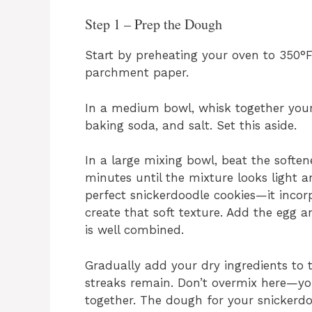
Step 1 – Prep the Dough
Start by preheating your oven to 350°F
parchment paper.
In a medium bowl, whisk together your
baking soda, and salt. Set this aside.
In a large mixing bowl, beat the softe
minutes until the mixture looks light a
perfect snickerdoodle cookies—it incor
create that soft texture. Add the egg an
is well combined.
Gradually add your dry ingredients to th
streaks remain. Don’t overmix here—yo
together. The dough for your snickerdo