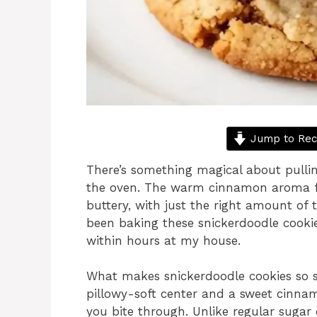
Jump to Rec
There’s something magical about pullin
the oven. The warm cinnamon aroma fill
buttery, with just the right amount of 
been baking these snickerdoodle cookies
within hours at my house.
What makes snickerdoodle cookies so sp
pillowy-soft center and a sweet cinnam
you bite through. Unlike regular sugar 