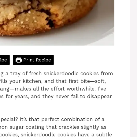
ipe
Print Recipe
g a tray of fresh snickerdoodle cookies from
s your kitchen, and that first bite—soft,
tang—makes all the effort worthwhile. I’ve
 for years, and they never fail to disappear
ecial? It’s that perfect combination of a
on sugar coating that crackles slightly as
cookies, snickerdoodle cookies have a subtle