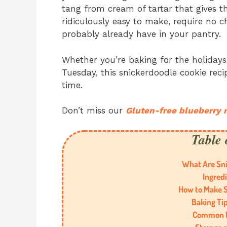
tang from cream of tartar that gives th
ridiculously easy to make, require no c
probably already have in your pantry.
Whether you’re baking for the holidays,
Tuesday, this snickerdoodle cookie recip
time.
Don’t miss our
Gluten-free blueberry 
Table 
What Are Sni
Ingred
How to Make S
Baking Tip
Common M