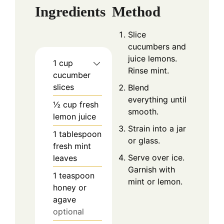
Ingredients
Method
Slice
cucumbers and
juice lemons.
1
cup
Rinse mint.
cucumber
slices
Blend
everything until
½
cup
fresh
smooth.
lemon juice
Strain into a jar
1
tablespoon
or glass.
fresh mint
Serve over ice.
leaves
Garnish with
1
teaspoon
mint or lemon.
honey or
agave
optional