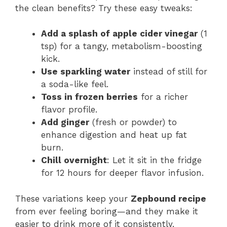
the clean benefits? Try these easy tweaks:
Add a splash of apple cider vinegar
(1
tsp) for a tangy, metabolism-boosting
kick.
Use sparkling water
instead of still for
a soda-like feel.
Toss in frozen berries
for a richer
flavor profile.
Add ginger
(fresh or powder) to
enhance digestion and heat up fat
burn.
Chill overnight
: Let it sit in the fridge
for 12 hours for deeper flavor infusion.
These variations keep your
Zepbound recipe
from ever feeling boring—and they make it
easier to drink more of it consistently.