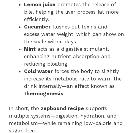
Lemon juice
promotes the release of
bile, helping the liver process fat more
efficiently.
Cucumber
flushes out toxins and
excess water weight, which can show on
the scale within days.
Mint
acts as a digestive stimulant,
enhancing nutrient absorption and
reducing bloating.
Cold water
forces the body to slightly
increase its metabolic rate to warm the
drink internally—an effect known as
thermogenesis
.
In short, the
zepbound recipe
supports
multiple systems—digestion, hydration, and
metabolism—while remaining low-calorie and
sugar-free.