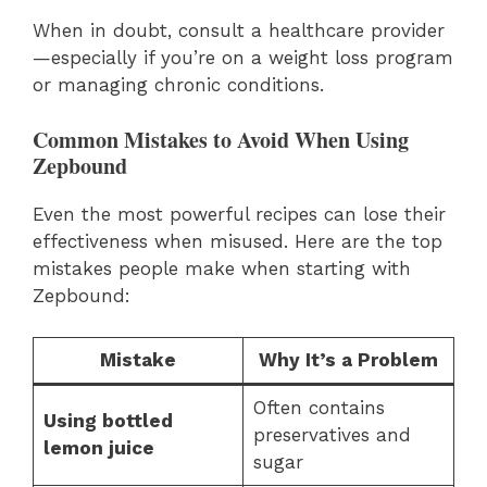
When in doubt, consult a healthcare provider
—especially if you’re on a weight loss program
or managing chronic conditions.
Common Mistakes to Avoid When Using
Zepbound
Even the most powerful recipes can lose their
effectiveness when misused. Here are the top
mistakes people make when starting with
Zepbound:
Mistake
Why It’s a Problem
Often contains
Using bottled
preservatives and
lemon juice
sugar