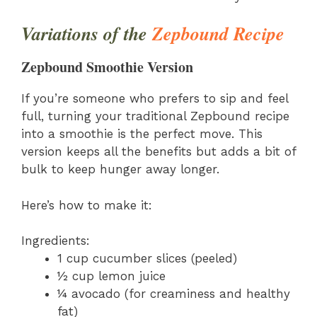
Variations of the
Zepbound Recipe
Zepbound Smoothie Version
If you’re someone who prefers to sip and feel
full, turning your traditional Zepbound recipe
into a smoothie is the perfect move. This
version keeps all the benefits but adds a bit of
bulk to keep hunger away longer.
Here’s how to make it:
Ingredients:
1 cup cucumber slices (peeled)
½ cup lemon juice
¼ avocado (for creaminess and healthy
fat)