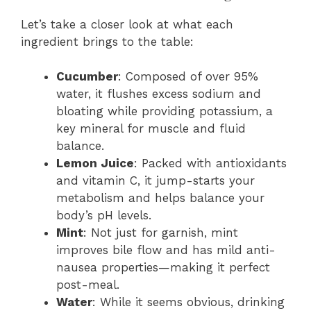
Let’s take a closer look at what each
ingredient brings to the table:
Cucumber
: Composed of over 95%
water, it flushes excess sodium and
bloating while providing potassium, a
key mineral for muscle and fluid
balance.
Lemon Juice
: Packed with antioxidants
and vitamin C, it jump-starts your
metabolism and helps balance your
body’s pH levels.
Mint
: Not just for garnish, mint
improves bile flow and has mild anti-
nausea properties—making it perfect
post-meal.
Water
: While it seems obvious, drinking