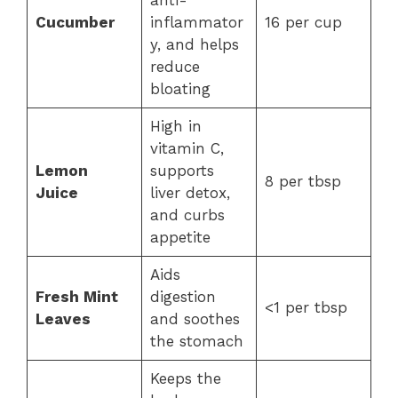
anti-
Cucumber
inflammator
16 per cup
y, and helps
reduce
bloating
High in
vitamin C,
Lemon
supports
8 per tbsp
Juice
liver detox,
and curbs
appetite
Aids
Fresh Mint
digestion
<1 per tbsp
Leaves
and soothes
the stomach
Keeps the