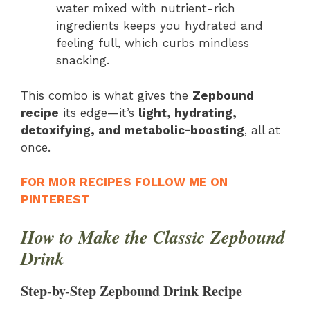
water mixed with nutrient-rich
ingredients keeps you hydrated and
feeling full, which curbs mindless
snacking.
This combo is what gives the
Zepbound
recipe
its edge—it’s
light, hydrating,
detoxifying, and metabolic-boosting
, all at
once.
FOR MOR RECIPES FOLLOW ME ON
PINTEREST
How to Make the Classic Zepbound
Drink
Step-by-Step Zepbound Drink Recipe