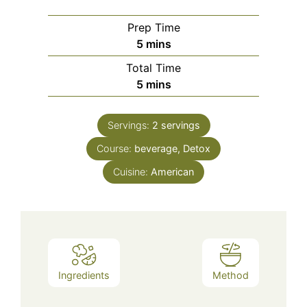
Prep Time
minutes
5
mins
Total Time
minutes
5
mins
Servings:
2
servings
Course:
beverage, Detox
Cuisine:
American
Ingredients
Method