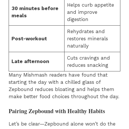
Helps curb appetite
30 minutes before
and improve
meals
digestion
Rehydrates and
Post-workout
restores minerals
naturally
Cuts cravings and
Late afternoon
reduces snacking
Many Mishmash readers have found that
starting the day with a chilled glass of
Zepbound reduces bloating and helps them
make better food choices throughout the day.
Pairing Zepbound with Healthy Habits
Let’s be clear—Zepbound alone won’t do the