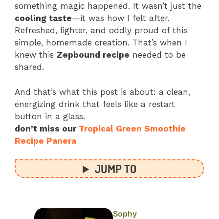
something magic happened. It wasn’t just the
cooling taste
—it was how I felt after.
Refreshed, lighter, and oddly proud of this
simple, homemade creation. That’s when I
knew this
Zepbound recipe
needed to be
shared.
And that’s what this post is about: a clean,
energizing drink that feels like a restart
button in a glass.
don’t miss our
Tropical Green Smoothie
Recipe Panera
JUMP TO
Sophy