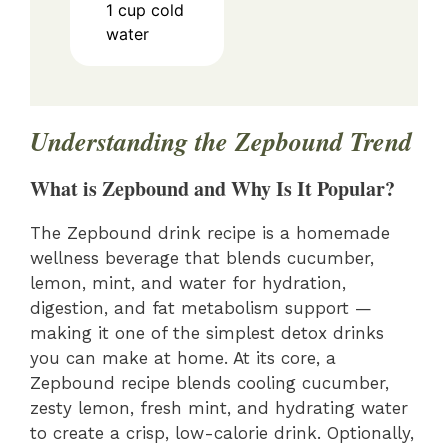
1
cup
cold
water
Understanding the Zepbound Trend
What is Zepbound and Why Is It Popular?
The Zepbound drink recipe is a homemade
wellness beverage that blends cucumber,
lemon, mint, and water for hydration,
digestion, and fat metabolism support —
making it one of the simplest detox drinks
you can make at home. At its core, a
Zepbound recipe blends cooling cucumber,
zesty lemon, fresh mint, and hydrating water
to create a crisp, low-calorie drink. Optionally,