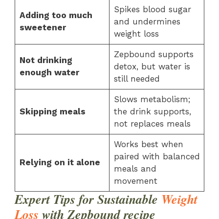
Spikes blood sugar
Adding too much
and undermines
sweetener
weight loss
Zepbound supports
Not drinking
detox, but water is
enough water
still needed
Slows metabolism;
Skipping meals
the drink supports,
not replaces meals
Works best when
paired with balanced
Relying on it alone
meals and
movement
Expert Tips for Sustainable
Weight
Loss
with Zepbound
recipe