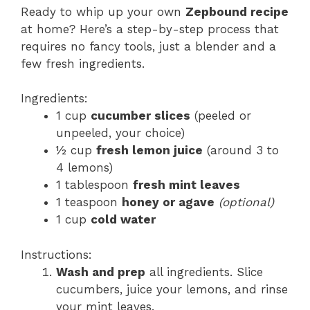
Ready to whip up your own
Zepbound recipe
at home? Here’s a step-by-step process that
requires no fancy tools, just a blender and a
few fresh ingredients.
Ingredients:
1 cup
cucumber slices
(peeled or
unpeeled, your choice)
½ cup
fresh lemon juice
(around 3 to
4 lemons)
1 tablespoon
fresh mint leaves
1 teaspoon
honey or agave
(optional)
1 cup
cold water
Instructions:
Wash and prep
all ingredients. Slice
cucumbers, juice your lemons, and rinse
your mint leaves.