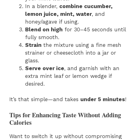
In a blender,
combine cucumber,
lemon juice, mint, water
, and
honey/agave if using.
Blend on high
for 30–45 seconds until
fully smooth.
Strain
the mixture using a fine mesh
strainer or cheesecloth into a jar or
glass.
Serve over ice
, and garnish with an
extra mint leaf or lemon wedge if
desired.
It’s that simple—and takes
under 5 minutes
!
Tips for Enhancing Taste Without Adding
Calories
Want to switch it up without compromising