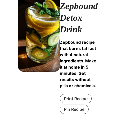
Zepbound
Detox
Drink
Zepbound recipe
that burns fat fast
with 4 natural
ingredients. Make
it at home in 5
minutes. Get
results without
pills or chemicals.
Print Recipe
Pin Recipe