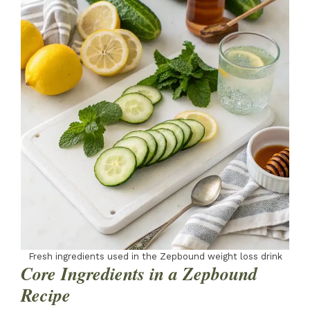
Fresh ingredients used in the Zepbound weight loss drink
Core Ingredients in a Zepbound
Recipe