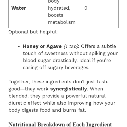
body
Water
hydrated,
0
boosts
metabolism
Optional but helpful:
Honey or Agave
(1 tsp)
: Offers a subtle
touch of sweetness without spiking your
blood sugar drastically. Ideal if you’re
easing off sugary beverages.
Together, these ingredients don’t just taste
good—they work
synergistically
. When
blended, they provide a powerful natural
diuretic effect while also improving how your
body digests food and burns fat.
Nutritional Breakdown of Each Ingredient