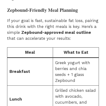
Zepbound-Friendly Meal Planning
If your goal is fast, sustainable fat loss, pairing
this drink with the right meals is key. Here’s a
simple
Zepbound-approved meal outline
that can accelerate your results:
Meal
What to Eat
Greek yogurt with
berries and chia
Breakfast
seeds + 1 glass
Zepbound
Grilled chicken salad
with avocado,
Lunch
cucumbers, and