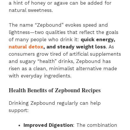
a hint of honey or agave can be added for
natural sweetness.
The name “Zepbound” evokes speed and
lightness—two qualities that reflect the goals
of many people who drink it:
quick energy,
natural detox
, and steady weight loss
. As
consumers grow tired of artificial supplements
and sugary “health” drinks, Zepbound has
risen as a clean, minimalist alternative made
with everyday ingredients.
Health Benefits of Zepbound Recipes
Drinking Zepbound regularly can help
support:
Improved Digestion
: The combination