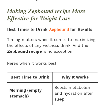
Making Zepbound recipe More
Effective for Weight Loss
Best Times to Drink
Zepbound
for Results
Timing matters when it comes to maximizing
the effects of any wellness drink. And the
Zepbound recipe
is no exception.
Here’s when it works best:
Best Time to Drink
Why It Works
Boosts metabolism
Morning (empty
and hydration after
stomach)
sleep