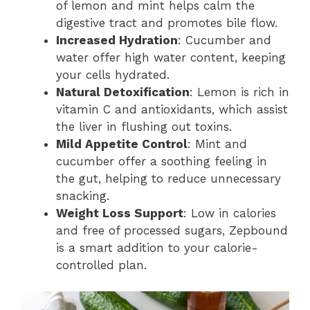
of lemon and mint helps calm the
digestive tract and promotes bile flow.
Increased Hydration
: Cucumber and
water offer high water content, keeping
your cells hydrated.
Natural Detoxification
: Lemon is rich in
vitamin C and antioxidants, which assist
the liver in flushing out toxins.
Mild Appetite Control
: Mint and
cucumber offer a soothing feeling in
the gut, helping to reduce unnecessary
snacking.
Weight Loss Support
: Low in calories
and free of processed sugars, Zepbound
is a smart addition to your calorie-
controlled plan.