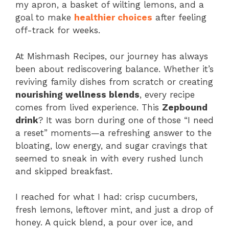
my apron, a basket of wilting lemons, and a
goal to make
healthier choices
after feeling
off-track for weeks.
At Mishmash Recipes, our journey has always
been about rediscovering balance. Whether it’s
reviving family dishes from scratch or creating
nourishing wellness blends
, every recipe
comes from lived experience. This
Zepbound
drink
? It was born during one of those “I need
a reset” moments—a refreshing answer to the
bloating, low energy, and sugar cravings that
seemed to sneak in with every rushed lunch
and skipped breakfast.
I reached for what I had: crisp cucumbers,
fresh lemons, leftover mint, and just a drop of
honey. A quick blend, a pour over ice, and