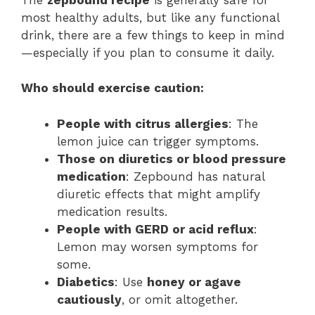
most healthy adults, but like any functional
drink, there are a few things to keep in mind
—especially if you plan to consume it daily.
Who should exercise caution:
People with citrus allergies
: The
lemon juice can trigger symptoms.
Those on diuretics or blood pressure
medication
: Zepbound has natural
diuretic effects that might amplify
medication results.
People with GERD or acid reflux
:
Lemon may worsen symptoms for
some.
Diabetics
: Use
honey or agave
cautiously
, or omit altogether.