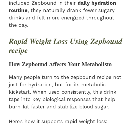
included Zepbound in their
daily hydration
routine
, they naturally drank fewer sugary
drinks and felt more energized throughout
the day.
Rapid Weight Loss Using Zepbound
recipe
How Zepbound Affects Your Metabolism
Many people turn to the zepbound recipe not
just for hydration, but for its metabolic
kickstart. When used consistently, this drink
taps into key biological responses that help
burn fat faster and stabilize blood sugar.
Here’s how it supports rapid weight loss: