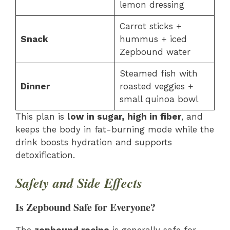
lemon dressing
Carrot sticks +
Snack
hummus + iced
Zepbound water
Steamed fish with
Dinner
roasted veggies +
small quinoa bowl
This plan is
low in sugar, high in fiber
, and
keeps the body in fat-burning mode while the
drink boosts hydration and supports
detoxification.
Safety and Side Effects
Is Zepbound Safe for Everyone?
The
zepbound recipe
is generally safe for