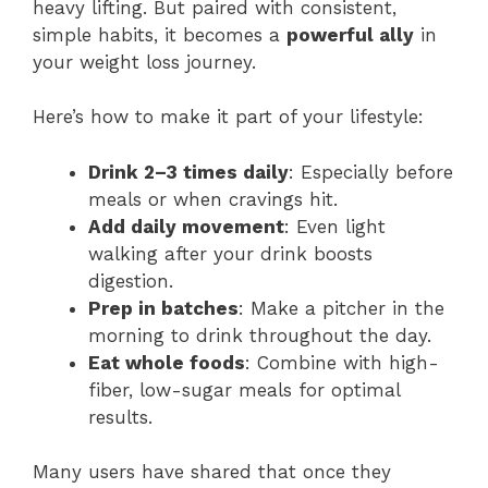
heavy lifting. But paired with consistent,
simple habits, it becomes a
powerful ally
in
your weight loss journey.
Here’s how to make it part of your lifestyle:
Drink 2–3 times daily
: Especially before
meals or when cravings hit.
Add daily movement
: Even light
walking after your drink boosts
digestion.
Prep in batches
: Make a pitcher in the
morning to drink throughout the day.
Eat whole foods
: Combine with high-
fiber, low-sugar meals for optimal
results.
Many users have shared that once they