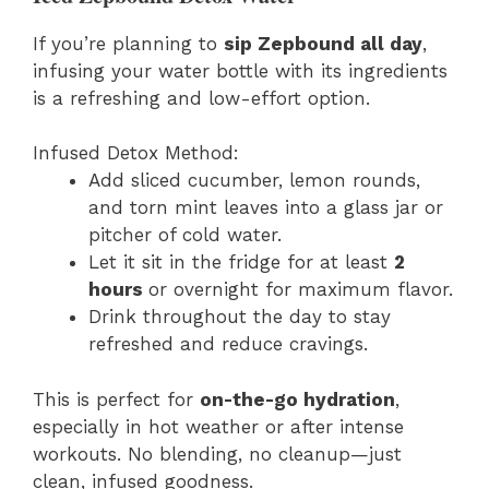
If you’re planning to
sip Zepbound all day
,
infusing your water bottle with its ingredients
is a refreshing and low-effort option.
Infused Detox Method:
Add sliced cucumber, lemon rounds,
and torn mint leaves into a glass jar or
pitcher of cold water.
Let it sit in the fridge for at least
2
hours
or overnight for maximum flavor.
Drink throughout the day to stay
refreshed and reduce cravings.
This is perfect for
on-the-go hydration
,
especially in hot weather or after intense
workouts. No blending, no cleanup—just
clean, infused goodness.