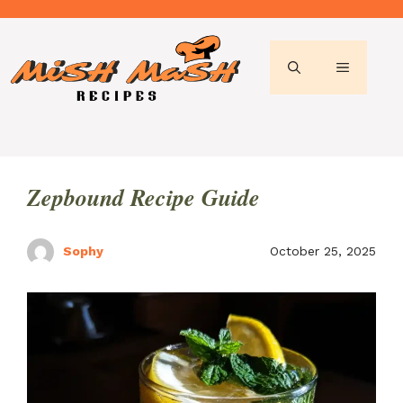
Skip
to
content
MENU
Zepbound Recipe Guide
Sophy
October 25, 2025