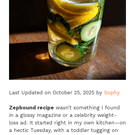
Last Updated on October 25, 2025 by
Sophy
Zepbound recipe
wasn’t something I found
in a glossy magazine or a celebrity weight-
loss ad. It started right in my own kitchen—on
a hectic Tuesday, with a toddler tugging on