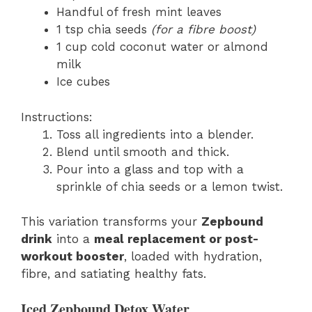
Handful of fresh mint leaves
1 tsp chia seeds
(for a fibre boost)
1 cup cold coconut water or almond
milk
Ice cubes
Instructions:
Toss all ingredients into a blender.
Blend until smooth and thick.
Pour into a glass and top with a
sprinkle of chia seeds or a lemon twist.
This variation transforms your
Zepbound
drink
into a
meal replacement or post-
workout booster
, loaded with hydration,
fibre, and satiating healthy fats.
Iced Zepbound Detox Water