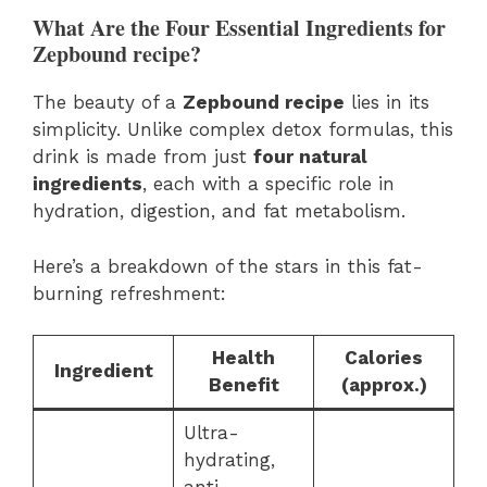
What Are the Four Essential Ingredients for
Zepbound recipe?
The beauty of a
Zepbound recipe
lies in its
simplicity. Unlike complex detox formulas, this
drink is made from just
four natural
ingredients
, each with a specific role in
hydration, digestion, and fat metabolism.
Here’s a breakdown of the stars in this fat-
burning refreshment:
Health
Calories
Ingredient
Benefit
(approx.)
Ultra-
hydrating,