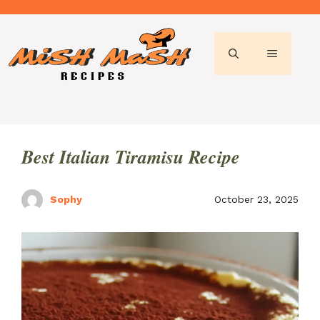
Skip
to
content
MENU
Best Italian Tiramisu Recipe
Sophy
October 23, 2025