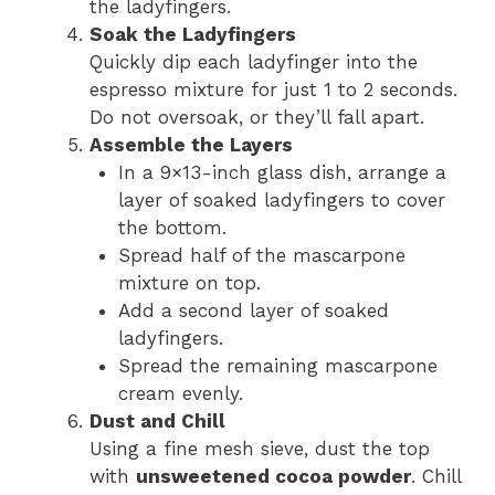
the ladyfingers.
Soak the Ladyfingers
Quickly dip each ladyfinger into the
espresso mixture for just 1 to 2 seconds.
Do not oversoak, or they’ll fall apart.
Assemble the Layers
In a 9×13-inch glass dish, arrange a
layer of soaked ladyfingers to cover
the bottom.
Spread half of the mascarpone
mixture on top.
Add a second layer of soaked
ladyfingers.
Spread the remaining mascarpone
cream evenly.
Dust and Chill
Using a fine mesh sieve, dust the top
with
unsweetened cocoa powder
. Chill