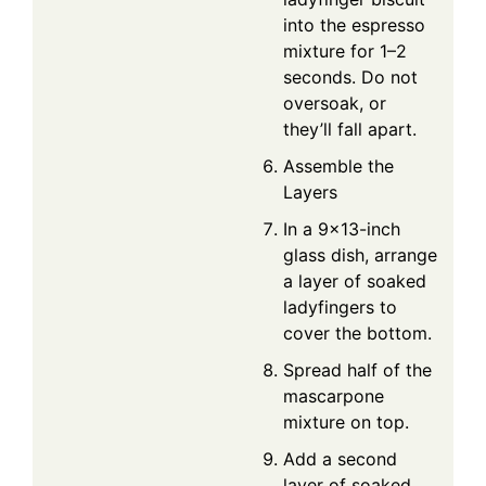
into the espresso
mixture for 1–2
seconds. Do not
oversoak, or
they’ll fall apart.
Assemble the
Layers
In a 9×13-inch
glass dish, arrange
a layer of soaked
ladyfingers to
cover the bottom.
Spread half of the
mascarpone
mixture on top.
Add a second
layer of soaked