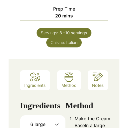
Prep Time
minutes
20
mins
Servings:
8
-10 servings
Cuisine:
Italian
Ingredients
Method
Notes
Ingredients
Method
Make the Cream
6
large
BaseIn a large