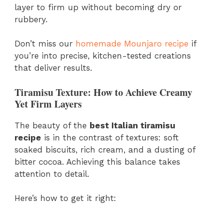
layer to firm up without becoming dry or
rubbery.
Don’t miss our
homemade Mounjaro recipe
if
you’re into precise, kitchen-tested creations
that deliver results.
Tiramisu Texture: How to Achieve Creamy
Yet Firm Layers
The beauty of the
best Italian tiramisu
recipe
is in the contrast of textures: soft
soaked biscuits, rich cream, and a dusting of
bitter cocoa. Achieving this balance takes
attention to detail.
Here’s how to get it right: