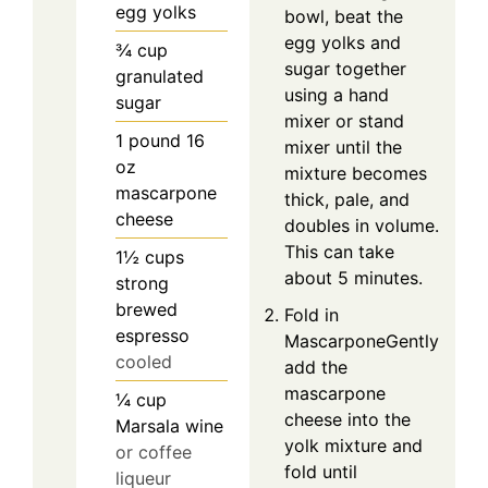
egg yolks
bowl, beat the
egg yolks and
¾
cup
sugar together
granulated
using a hand
sugar
mixer or stand
1
pound
16
mixer until the
oz
mixture becomes
mascarpone
thick, pale, and
cheese
doubles in volume.
This can take
1½
cups
about 5 minutes.
strong
brewed
Fold in
espresso
MascarponeGently
cooled
add the
mascarpone
¼
cup
cheese into the
Marsala wine
yolk mixture and
or coffee
fold until
liqueur