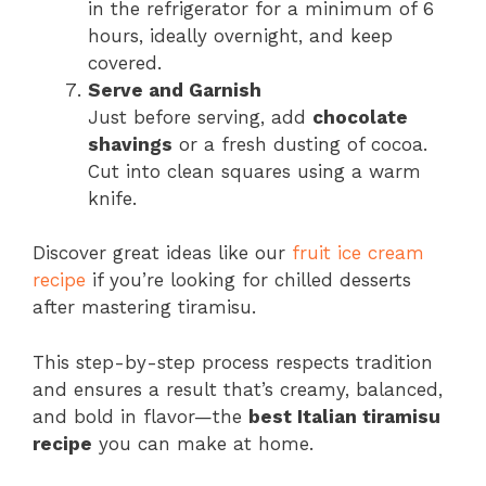
in the refrigerator for a minimum of 6
hours, ideally overnight, and keep
covered.
Serve and Garnish
Just before serving, add
chocolate
shavings
or a fresh dusting of cocoa.
Cut into clean squares using a warm
knife.
Discover great ideas like our
fruit ice cream
recipe
if you’re looking for chilled desserts
after mastering tiramisu.
This step-by-step process respects tradition
and ensures a result that’s creamy, balanced,
and bold in flavor—the
best Italian tiramisu
recipe
you can make at home.