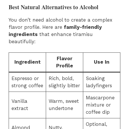
Best Natural Alternatives to Alcohol
You don’t need alcohol to create a complex
flavor profile. Here are
family-friendly
ingredients
that enhance tiramisu
beautifully:
Flavor
Ingredient
Use In
Profile
Espresso or
Rich, bold,
Soaking
strong coffee
slightly bitter
ladyfingers
Mascarpone
Vanilla
Warm, sweet
mixture or
extract
undertone
coffee dip
Optional,
Almond
Nutty,