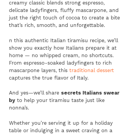
creamy classic blends strong espresso,
delicate ladyfingers, fluffy mascarpone, and
just the right touch of cocoa to create a bite
that’s rich, smooth, and unforgettable.
n this authentic Italian tiramisu recipe, we’ll
show you exactly how Italians prepare it at
home — no whipped cream, no shortcuts.
From espresso-soaked ladyfingers to rich
mascarpone layers, this
traditional dessert
captures the true flavor of Italy.
And yes—we’ll share
secrets Italians swear
by
to help your tiramisu taste just like
nonna’s.
Whether you’re serving it up for a holiday
table or indulging in a sweet craving on a