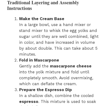
Traditional Layering and Assembly
Instructions
Make the Cream Base
In a large bowl, use a hand mixer or
stand mixer to whisk the egg yolks and
sugar until they are well combined, light
in color, and have increased in volume
by about double. This can take about 5
minutes.
Fold in Mascarpone
Gently add the
mascarpone cheese
into the yolk mixture and fold until
completely smooth. Avoid overmixing,
which can deflate the cream.
Prepare the Espresso Dip
In a shallow dish, combine the cooled
espresso
. This mixture is used to soak