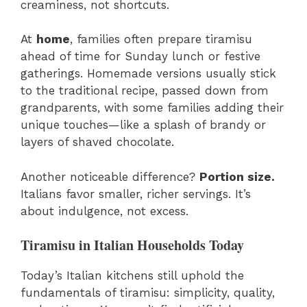
creaminess, not shortcuts.
At
home
, families often prepare tiramisu
ahead of time for Sunday lunch or festive
gatherings. Homemade versions usually stick
to the traditional recipe, passed down from
grandparents, with some families adding their
unique touches—like a splash of brandy or
layers of shaved chocolate.
Another noticeable difference?
Portion size.
Italians favor smaller, richer servings. It’s
about indulgence, not excess.
Tiramisu in Italian Households Today
Today’s Italian kitchens still uphold the
fundamentals of tiramisu: simplicity, quality,