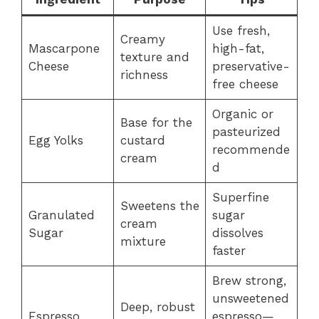
Use fresh,
Creamy
Mascarpone
high-fat,
texture and
Cheese
preservative-
richness
free cheese
Organic or
Base for the
pasteurized
Egg Yolks
custard
recommende
cream
d
Superfine
Sweetens the
Granulated
sugar
cream
Sugar
dissolves
mixture
faster
Brew strong,
unsweetened
Deep, robust
Espresso
espresso—