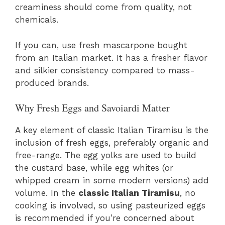
creaminess should come from quality, not
chemicals.
If you can, use fresh mascarpone bought
from an Italian market. It has a fresher flavor
and silkier consistency compared to mass-
produced brands.
Why Fresh Eggs and Savoiardi Matter
A key element of classic Italian Tiramisu is the
inclusion of fresh eggs, preferably organic and
free-range. The egg yolks are used to build
the custard base, while egg whites (or
whipped cream in some modern versions) add
volume. In the
classic Italian Tiramisu
, no
cooking is involved, so using pasteurized eggs
is recommended if you’re concerned about