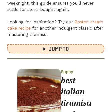
weeknight, this guide ensures you’ll never
settle for store-bought again.
Looking for inspiration? Try our
Boston cream
cake recipe
for another indulgent classic after
mastering tiramisu!
JUMP TO
Sophy
best
italian
tiramisu