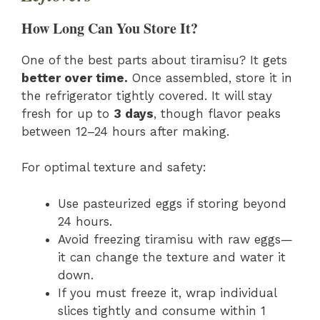
How Long Can You Store It?
One of the best parts about tiramisu? It gets
better over time.
Once assembled, store it in
the refrigerator tightly covered. It will stay
fresh for up to
3 days
, though flavor peaks
between 12–24 hours after making.
For optimal texture and safety:
Use pasteurized eggs if storing beyond
24 hours.
Avoid freezing tiramisu with raw eggs—
it can change the texture and water it
down.
If you must freeze it, wrap individual
slices tightly and consume within 1