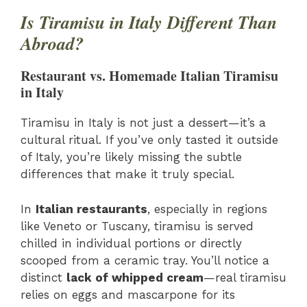
Is Tiramisu in Italy Different Than
Abroad?
Restaurant vs. Homemade Italian Tiramisu
in Italy
Tiramisu in Italy is not just a dessert—it’s a
cultural ritual. If you’ve only tasted it outside
of Italy, you’re likely missing the subtle
differences that make it truly special.
In
Italian restaurants
, especially in regions
like Veneto or Tuscany, tiramisu is served
chilled in individual portions or directly
scooped from a ceramic tray. You’ll notice a
distinct
lack of whipped cream
—real tiramisu
relies on eggs and mascarpone for its