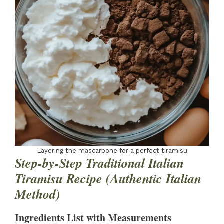
Layering the mascarpone for a perfect tiramisu
Step-by-Step Traditional Italian
Tiramisu Recipe (Authentic Italian
Method)
Ingredients List with Measurements