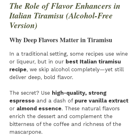
The Role of Flavor Enhancers in
Italian Tiramisu (Alcohol-Free
Version)
Why Deep Flavors Matter in Tiramisu
In a traditional setting, some recipes use wine
or liqueur, but in our
best Italian tiramisu
recipe
, we skip alcohol completely—yet still
deliver deep, bold flavor.
The secret? Use
high-quality, strong
espresso
and a dash of
pure vanilla extract
or
almond essence
. These natural flavors
enrich the dessert and complement the
bitterness of the coffee and richness of the
mascarpone.