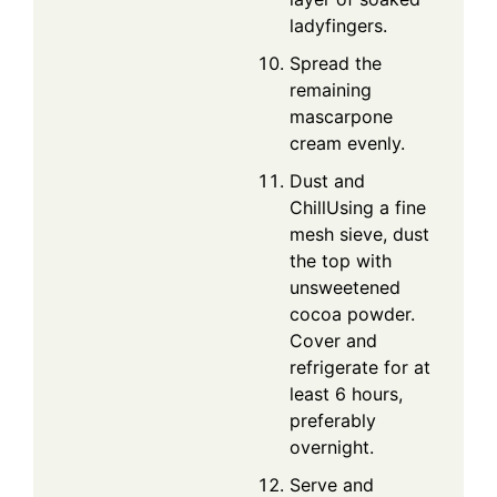
ladyfingers.
Spread the
remaining
mascarpone
cream evenly.
Dust and
ChillUsing a fine
mesh sieve, dust
the top with
unsweetened
cocoa powder.
Cover and
refrigerate for at
least 6 hours,
preferably
overnight.
Serve and