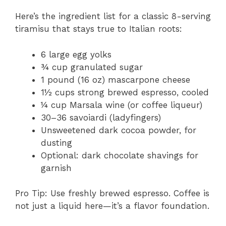
Here’s the ingredient list for a classic 8-serving
tiramisu that stays true to Italian roots:
6 large egg yolks
¾ cup granulated sugar
1 pound (16 oz) mascarpone cheese
1½ cups strong brewed espresso, cooled
¼ cup Marsala wine (or coffee liqueur)
30–36 savoiardi (ladyfingers)
Unsweetened dark cocoa powder, for
dusting
Optional: dark chocolate shavings for
garnish
Pro Tip: Use freshly brewed espresso. Coffee is
not just a liquid here—it’s a flavor foundation.