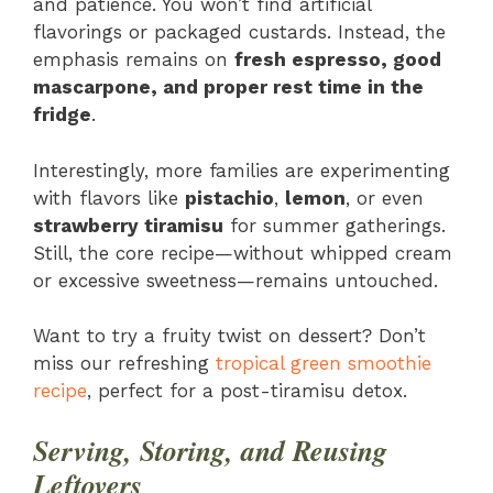
and patience. You won’t find artificial
flavorings or packaged custards. Instead, the
emphasis remains on
fresh espresso, good
mascarpone, and proper rest time in the
fridge
.
Interestingly, more families are experimenting
with flavors like
pistachio
,
lemon
, or even
strawberry tiramisu
for summer gatherings.
Still, the core recipe—without whipped cream
or excessive sweetness—remains untouched.
Want to try a fruity twist on dessert? Don’t
miss our refreshing
tropical green smoothie
recipe
, perfect for a post-tiramisu detox.
Serving, Storing, and Reusing
Leftovers