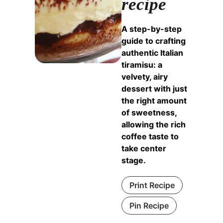
recipe
A step-by-step
guide to crafting
authentic Italian
tiramisu: a
velvety, airy
dessert with just
the right amount
of sweetness,
allowing the rich
coffee taste to
take center
stage.
Print Recipe
Pin Recipe