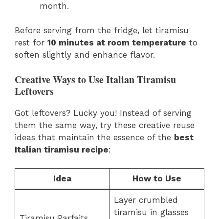
month.
Before serving from the fridge, let tiramisu
rest for
10 minutes at room temperature
to
soften slightly and enhance flavor.
Creative Ways to Use Italian Tiramisu
Leftovers
Got leftovers? Lucky you! Instead of serving
them the same way, try these creative reuse
ideas that maintain the essence of the
best
Italian tiramisu recipe
:
Idea
How to Use
Layer crumbled
tiramisu in glasses
Tiramisu Parfaits