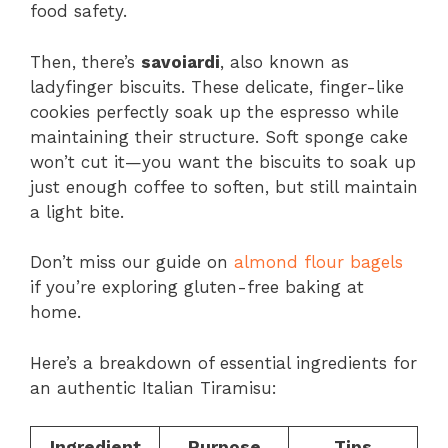
food safety.
Then, there’s
savoiardi
, also known as
ladyfinger biscuits. These delicate, finger-like
cookies perfectly soak up the espresso while
maintaining their structure. Soft sponge cake
won’t cut it—you want the biscuits to soak up
just enough coffee to soften, but still maintain
a light bite.
Don’t miss our guide on
almond flour bagels
if you’re exploring gluten-free baking at
home.
Here’s a breakdown of essential ingredients for
an authentic Italian Tiramisu:
Ingredient
Purpose
Tips