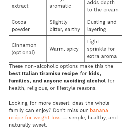
adds depth
extract
aromatic
to the cream
Cocoa
Slightly
Dusting and
powder
bitter, earthy
layering
Light
Cinnamon
Warm, spicy
sprinkle for
(optional)
extra aroma
These non-alcoholic options make this the
best Italian tiramisu recipe
for
kids,
families, and anyone avoiding alcohol
for
health, religious, or lifestyle reasons.
Looking for more dessert ideas the whole
family can enjoy? Don’t miss our
banana
recipe for weight loss
— simple, healthy, and
naturally sweet.