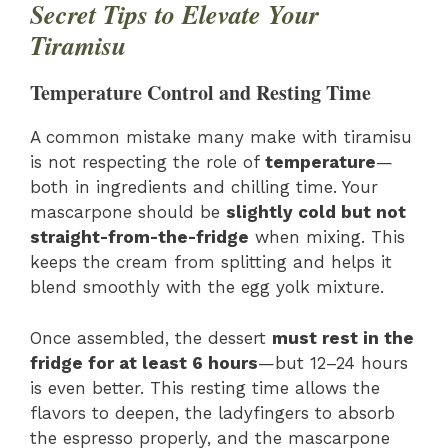
Secret Tips to Elevate Your
Tiramisu
Temperature Control and Resting Time
A common mistake many make with tiramisu
is not respecting the role of
temperature
—
both in ingredients and chilling time. Your
mascarpone should be
slightly cold but not
straight-from-the-fridge
when mixing. This
keeps the cream from splitting and helps it
blend smoothly with the egg yolk mixture.
Once assembled, the dessert
must rest in the
fridge for at least 6 hours
—but 12–24 hours
is even better. This resting time allows the
flavors to deepen, the ladyfingers to absorb
the espresso properly, and the mascarpone