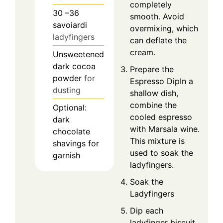
completely
30
–36
smooth. Avoid
savoiardi
overmixing, which
ladyfingers
can deflate the
cream.
Unsweetened
dark cocoa
Prepare the
powder
for
Espresso DipIn a
dusting
shallow dish,
combine the
Optional:
cooled espresso
dark
with Marsala wine.
chocolate
This mixture is
shavings for
used to soak the
garnish
ladyfingers.
Soak the
Ladyfingers
Dip each
ladyfinger biscuit