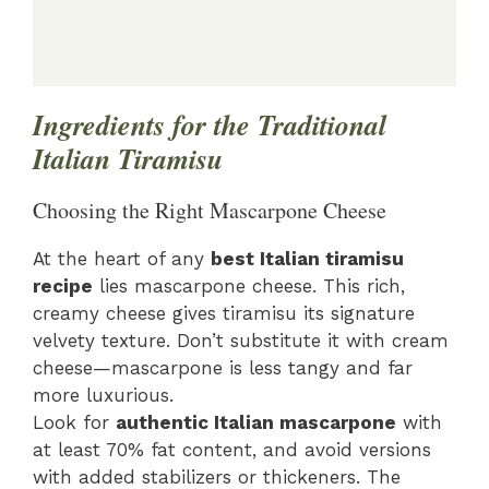
Ingredients for the Traditional
Italian Tiramisu
Choosing the Right Mascarpone Cheese
At the heart of any
best Italian tiramisu
recipe
lies mascarpone cheese. This rich,
creamy cheese gives tiramisu its signature
velvety texture. Don’t substitute it with cream
cheese—mascarpone is less tangy and far
more luxurious.
Look for
authentic Italian mascarpone
with
at least 70% fat content, and avoid versions
with added stabilizers or thickeners. The