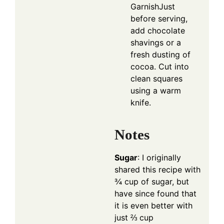
GarnishJust
before serving,
add chocolate
shavings or a
fresh dusting of
cocoa. Cut into
clean squares
using a warm
knife.
Notes
Sugar
: I originally
shared this recipe with
¾ cup of sugar, but
have since found that
it is even better with
just ⅔ cup