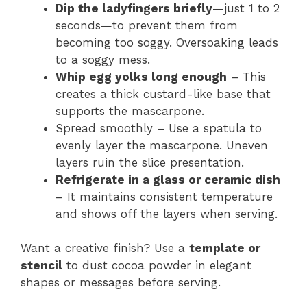
Dip the ladyfingers briefly
—just 1 to 2
seconds—to prevent them from
becoming too soggy. Oversoaking leads
to a soggy mess.
Whip egg yolks long enough
– This
creates a thick custard-like base that
supports the mascarpone.
Spread smoothly – Use a spatula to
evenly layer the mascarpone. Uneven
layers ruin the slice presentation.
Refrigerate in a glass or ceramic dish
– It maintains consistent temperature
and shows off the layers when serving.
Want a creative finish? Use a
template or
stencil
to dust cocoa powder in elegant
shapes or messages before serving.