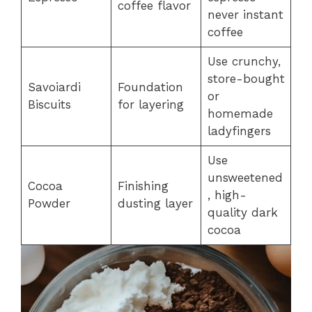
coffee flavor
never instant
coffee
Use crunchy,
store-bought
Savoiardi
Foundation
or
Biscuits
for layering
homemade
ladyfingers
Use
unsweetened
Cocoa
Finishing
, high-
Powder
dusting layer
quality dark
cocoa