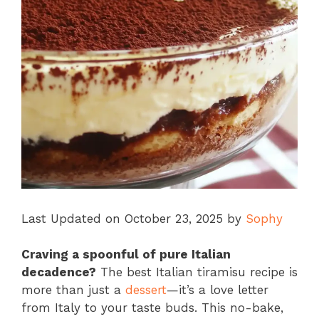
Last Updated on October 23, 2025 by
Sophy
Craving a spoonful of pure Italian
decadence?
The best Italian tiramisu recipe is
more than just a
dessert
—it’s a love letter
from Italy to your taste buds. This no-bake,