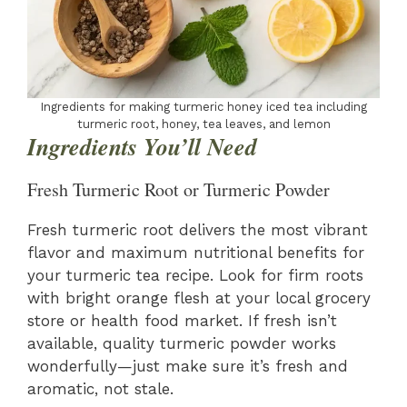
Ingredients for making turmeric honey iced tea including
turmeric root, honey, tea leaves, and lemon
Ingredients You’ll Need
Fresh Turmeric Root or Turmeric Powder
Fresh turmeric root delivers the most vibrant
flavor and maximum nutritional benefits for
your turmeric tea recipe. Look for firm roots
with bright orange flesh at your local grocery
store or health food market. If fresh isn’t
available, quality turmeric powder works
wonderfully—just make sure it’s fresh and
aromatic, not stale.