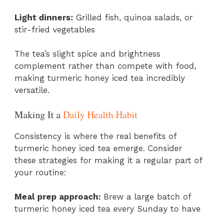
Light dinners:
Grilled fish, quinoa salads, or
stir-fried vegetables
The tea’s slight spice and brightness
complement rather than compete with food,
making turmeric honey iced tea incredibly
versatile.
Making It a
Daily Health Habit
Consistency is where the real benefits of
turmeric honey iced tea emerge. Consider
these strategies for making it a regular part of
your routine:
Meal prep approach:
Brew a large batch of
turmeric honey iced tea every Sunday to have