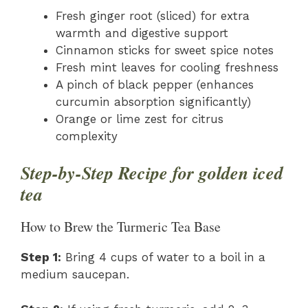
Fresh ginger root (sliced) for extra
warmth and digestive support
Cinnamon sticks for sweet spice notes
Fresh mint leaves for cooling freshness
A pinch of black pepper (enhances
curcumin absorption significantly)
Orange or lime zest for citrus
complexity
Step-by-Step Recipe for golden iced
tea
How to Brew the Turmeric Tea Base
Step 1:
Bring 4 cups of water to a boil in a
medium saucepan.