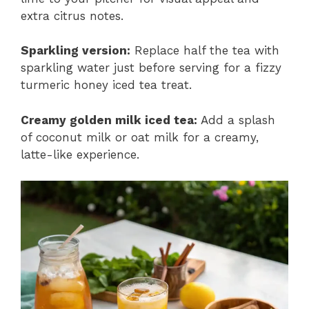
extra citrus notes.
Sparkling version:
Replace half the tea with
sparkling water just before serving for a fizzy
turmeric honey iced tea treat.
Creamy golden milk iced tea:
Add a splash
of coconut milk or oat milk for a creamy,
latte-like experience.