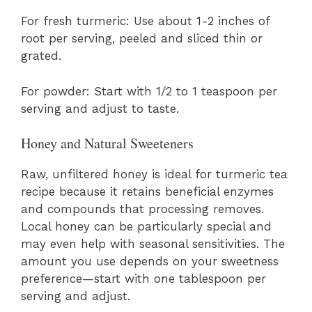
For fresh turmeric: Use about 1-2 inches of
root per serving, peeled and sliced thin or
grated.
For powder: Start with 1/2 to 1 teaspoon per
serving and adjust to taste.
Honey and Natural Sweeteners
Raw, unfiltered honey is ideal for turmeric tea
recipe because it retains beneficial enzymes
and compounds that processing removes.
Local honey can be particularly special and
may even help with seasonal sensitivities. The
amount you use depends on your sweetness
preference—start with one tablespoon per
serving and adjust.