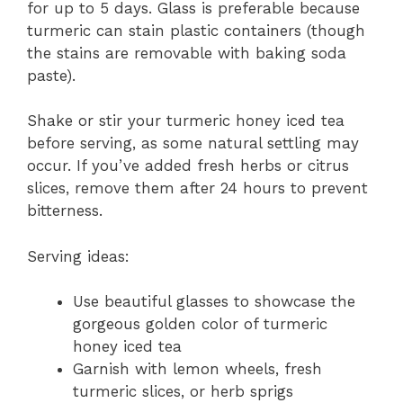
for up to 5 days. Glass is preferable because
turmeric can stain plastic containers (though
the stains are removable with baking soda
paste).
Shake or stir your turmeric honey iced tea
before serving, as some natural settling may
occur. If you’ve added fresh herbs or citrus
slices, remove them after 24 hours to prevent
bitterness.
Serving ideas:
Use beautiful glasses to showcase the
gorgeous golden color of turmeric
honey iced tea
Garnish with lemon wheels, fresh
turmeric slices, or herb sprigs