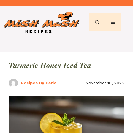
Skip
to
content
MENU
Turmeric Honey Iced Tea
Recipes By Carla
November 16, 2025