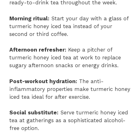
ready-to-drink tea throughout the week.
Morning ritual:
Start your day with a glass of
turmeric honey iced tea instead of your
second or third coffee.
Afternoon refresher:
Keep a pitcher of
turmeric honey iced tea at work to replace
sugary afternoon snacks or energy drinks.
Post-workout hydration:
The anti-
inflammatory properties make turmeric honey
iced tea ideal for after exercise.
Social substitute:
Serve turmeric honey iced
tea at gatherings as a sophisticated alcohol-
free option.