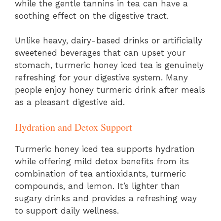
while the gentle tannins in tea can have a
soothing effect on the digestive tract.
Unlike heavy, dairy-based drinks or artificially
sweetened beverages that can upset your
stomach, turmeric honey iced tea is genuinely
refreshing for your digestive system. Many
people enjoy honey turmeric drink after meals
as a pleasant digestive aid.
Hydration and Detox Support
Turmeric honey iced tea supports hydration
while offering mild detox benefits from its
combination of tea antioxidants, turmeric
compounds, and lemon. It’s lighter than
sugary drinks and provides a refreshing way
to support daily wellness.