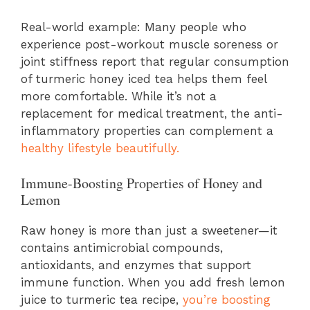
Real-world example: Many people who
experience post-workout muscle soreness or
joint stiffness report that regular consumption
of turmeric honey iced tea helps them feel
more comfortable. While it’s not a
replacement for medical treatment, the anti-
inflammatory properties can complement a
healthy lifestyle beautifully.
Immune-Boosting Properties of Honey and
Lemon
Raw honey is more than just a sweetener—it
contains antimicrobial compounds,
antioxidants, and enzymes that support
immune function. When you add fresh lemon
juice to turmeric tea recipe,
you’re boosting