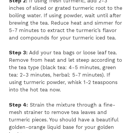
Step 2:
If using fresh turmeric, add 2-3
inches of sliced or grated turmeric root to the
boiling water. If using powder, wait until after
brewing the tea. Reduce heat and simmer for
5-7 minutes to extract the turmeric’s flavor
and compounds for your turmeric iced tea.
Step 3:
Add your tea bags or loose leaf tea.
Remove from heat and let steep according to
the tea type (black tea: 4-5 minutes, green
tea: 2-3 minutes, herbal: 5-7 minutes). If
using turmeric powder, whisk 1-2 teaspoons
into the hot tea now.
Step 4:
Strain the mixture through a fine-
mesh strainer to remove tea leaves and
turmeric pieces. You should have a beautiful
golden-orange liquid base for your golden