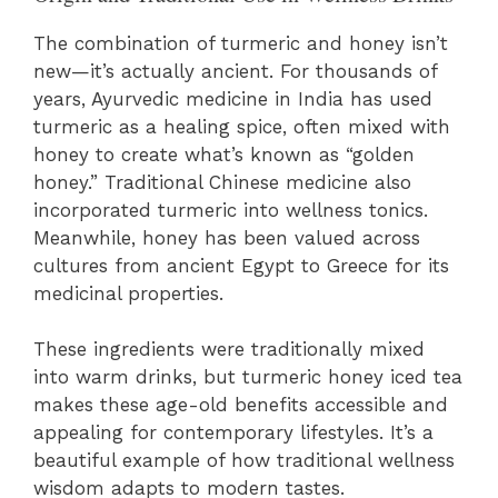
The combination of turmeric and honey isn’t
new—it’s actually ancient. For thousands of
years, Ayurvedic medicine in India has used
turmeric as a healing spice, often mixed with
honey to create what’s known as “golden
honey.” Traditional Chinese medicine also
incorporated turmeric into wellness tonics.
Meanwhile, honey has been valued across
cultures from ancient Egypt to Greece for its
medicinal properties.
These ingredients were traditionally mixed
into warm drinks, but turmeric honey iced tea
makes these age-old benefits accessible and
appealing for contemporary lifestyles. It’s a
beautiful example of how traditional wellness
wisdom adapts to modern tastes.