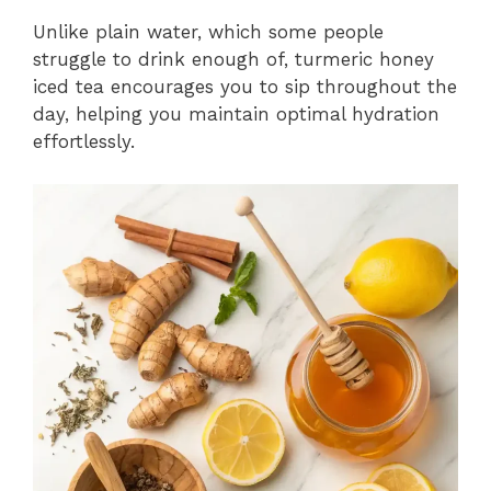
Unlike plain water, which some people
struggle to drink enough of, turmeric honey
iced tea encourages you to sip throughout the
day, helping you maintain optimal hydration
effortlessly.