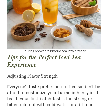
Pouring brewed turmeric tea into pitcher
Tips for the Perfect Iced Tea
Experience
Adjusting Flavor Strength
Everyone’s taste preferences differ, so don’t be
afraid to customize your turmeric honey iced
tea. If your first batch tastes too strong or
bitter, dilute it with cold water or add more