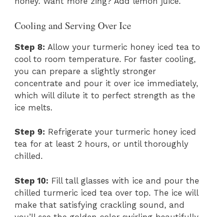
honey. Want more zing? Add lemon juice.
Cooling and Serving Over Ice
Step 8:
Allow your turmeric honey iced tea to
cool to room temperature. For faster cooling,
you can prepare a slightly stronger
concentrate and pour it over ice immediately,
which will dilute it to perfect strength as the
ice melts.
Step 9:
Refrigerate your turmeric honey iced
tea for at least 2 hours, or until thoroughly
chilled.
Step 10:
Fill tall glasses with ice and pour the
chilled turmeric iced tea over top. The ice will
make that satisfying crackling sound, and
you’ll see the golden color swirling beautifully.