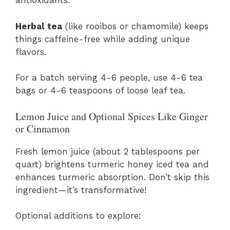
antioxidants.
Herbal tea
(like rooibos or chamomile) keeps
things caffeine-free while adding unique
flavors.
For a batch serving 4-6 people, use 4-6 tea
bags or 4-6 teaspoons of loose leaf tea.
Lemon Juice and Optional Spices Like Ginger
or Cinnamon
Fresh lemon juice (about 2 tablespoons per
quart) brightens turmeric honey iced tea and
enhances turmeric absorption. Don’t skip this
ingredient—it’s transformative!
Optional additions to explore: