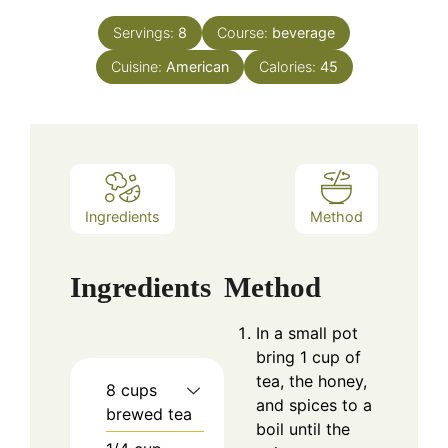
Servings:
8
Course:
beverage
Cuisine:
American
Calories:
45
Ingredients
Method
Ingredients
Method
In a small pot
bring 1 cup of
tea, the honey,
8
cups
and spices to a
brewed tea
boil until the