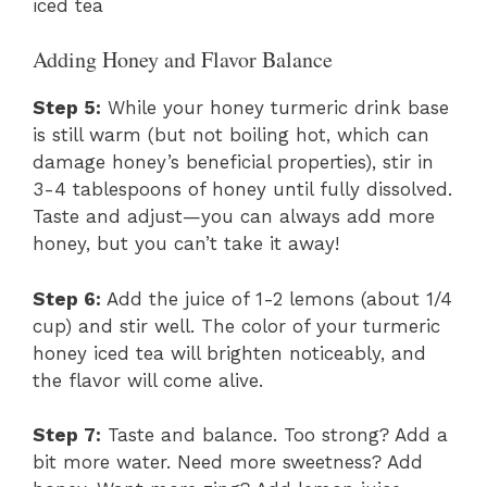
iced tea
Adding Honey and Flavor Balance
Step 5:
While your honey turmeric drink base
is still warm (but not boiling hot, which can
damage honey’s beneficial properties), stir in
3-4 tablespoons of honey until fully dissolved.
Taste and adjust—you can always add more
honey, but you can’t take it away!
Step 6:
Add the juice of 1-2 lemons (about 1/4
cup) and stir well. The color of your turmeric
honey iced tea will brighten noticeably, and
the flavor will come alive.
Step 7:
Taste and balance. Too strong? Add a
bit more water. Need more sweetness? Add