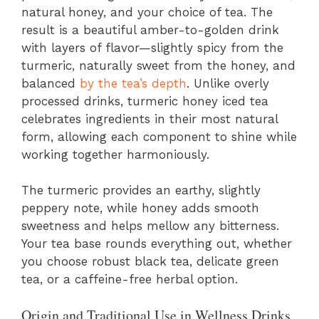
natural honey, and your choice of tea. The
result is a beautiful amber-to-golden drink
with layers of flavor—slightly spicy from the
turmeric, naturally sweet from the honey, and
balanced
by the tea’s depth
. Unlike overly
processed drinks, turmeric honey iced tea
celebrates ingredients in their most natural
form, allowing each component to shine while
working together harmoniously.
The turmeric provides an earthy, slightly
peppery note, while honey adds smooth
sweetness and helps mellow any bitterness.
Your tea base rounds everything out, whether
you choose robust black tea, delicate green
tea, or a caffeine-free herbal option.
Origin and Traditional Use in Wellness Drinks