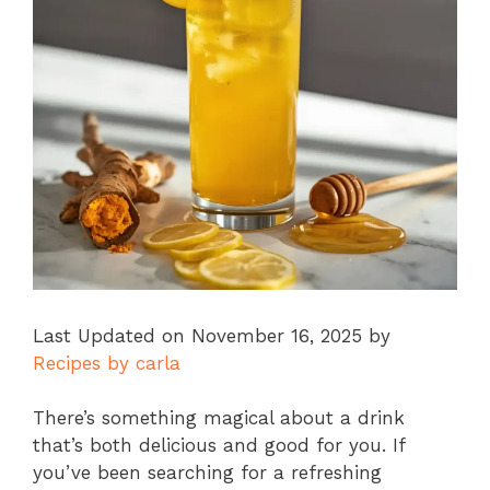
Last Updated on November 16, 2025 by
Recipes by carla
There’s something magical about a drink
that’s both delicious and good for you. If
you’ve been searching for a refreshing