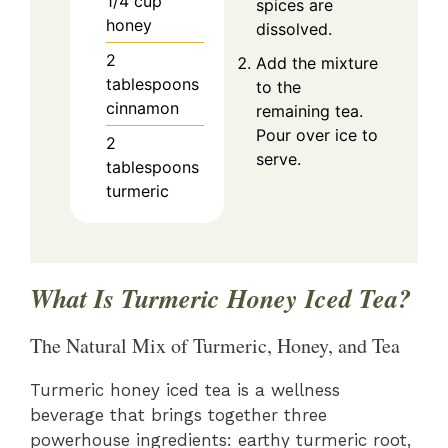
1/4
cup
spices are
honey
dissolved.
2
Add the mixture
tablespoons
to the
cinnamon
remaining tea.
Pour over ice to
2
serve.
tablespoons
turmeric
What Is Turmeric Honey Iced Tea?
The Natural Mix of Turmeric, Honey, and Tea
Turmeric honey iced tea is a wellness
beverage that brings together three
powerhouse ingredients: earthy turmeric root,