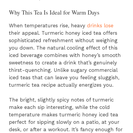
Why This Tea Is Ideal for Warm Days
When temperatures rise, heavy
drinks lose
their appeal. Turmeric honey iced tea offers
sophisticated refreshment without weighing
you down. The natural cooling effect of this
iced beverage combines with honey’s smooth
sweetness to create a drink that’s genuinely
thirst-quenching. Unlike sugary commercial
iced teas that can leave you feeling sluggish,
turmeric tea recipe actually energizes you.
The bright, slightly spicy notes of turmeric
make each sip interesting, while the cold
temperature makes turmeric honey iced tea
perfect for sipping slowly on a patio, at your
desk, or after a workout. It’s fancy enough for