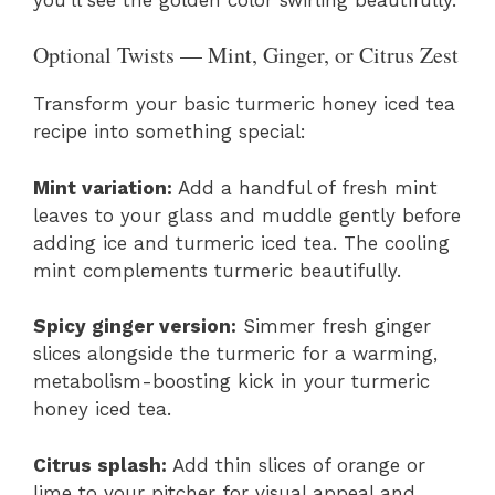
Optional Twists — Mint, Ginger, or Citrus Zest
Transform your basic turmeric honey iced tea
recipe into something special:
Mint variation:
Add a handful of fresh mint
leaves to your glass and muddle gently before
adding ice and turmeric iced tea. The cooling
mint complements turmeric beautifully.
Spicy ginger version:
Simmer fresh ginger
slices alongside the turmeric for a warming,
metabolism-boosting kick in your turmeric
honey iced tea.
Citrus splash:
Add thin slices of orange or
lime to your pitcher for visual appeal and