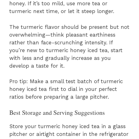
honey. If it’s too mild, use more tea or
turmeric next time, or let it steep longer.
The turmeric flavor should be present but not
overwhelming—think pleasant earthiness
rather than face-scrunching intensity. If
you’re new to turmeric honey iced tea, start
with less and gradually increase as you
develop a taste for it.
Pro tip: Make a small test batch of turmeric
honey iced tea first to dial in your perfect
ratios before preparing a large pitcher.
Best Storage and Serving Suggestions
Store your turmeric honey iced tea in a glass
pitcher or airtight container in the refrigerator