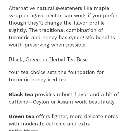
Alternative natural sweeteners like maple
syrup or agave nectar can work if you prefer,
though they’ll change the flavor profile
slightly. The traditional combination of
turmeric and honey has synergistic benefits
worth preserving when possible.
Black, Green, or Herbal Tea Base
Your tea choice sets the foundation for
turmeric honey iced tea:
Black tea
provides robust flavor and a bit of
caffeine—Ceylon or Assam work beautifully.
Green tea
offers lighter, more delicate notes
with moderate caffeine and extra