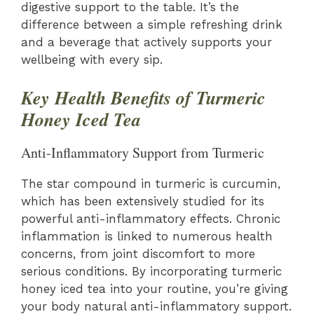
digestive support to the table. It’s the
difference between a simple refreshing drink
and a beverage that actively supports your
wellbeing with every sip.
Key Health Benefits of Turmeric
Honey Iced Tea
Anti-Inflammatory Support from Turmeric
The star compound in turmeric is curcumin,
which has been extensively studied for its
powerful anti-inflammatory effects. Chronic
inflammation is linked to numerous health
concerns, from joint discomfort to more
serious conditions. By incorporating turmeric
honey iced tea into your routine, you’re giving
your body natural anti-inflammatory support.