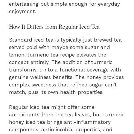
entertaining but simple enough for everyday
enjoyment.
How It Differs from Regular Iced Tea
Standard iced tea is typically just brewed tea
served cold with maybe some sugar and
lemon. turmeric tea recipe elevates the
concept entirely. The addition of turmeric
transforms it into a functional beverage with
genuine wellness benefits. The honey provides
complex sweetness that refined sugar can’t
match, plus its own health properties.
Regular iced tea might offer some
antioxidants from the tea leaves, but turmeric
honey iced tea brings anti-inflammatory
compounds, antimicrobial properties, and