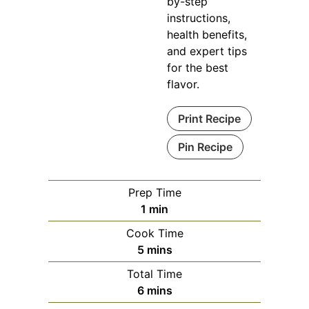
by-step
instructions,
health benefits,
and expert tips
for the best
flavor.
Print Recipe
Pin Recipe
Prep Time
minute
1
min
Cook Time
minutes
5
mins
Total Time
minutes
6
mins