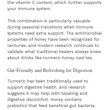
the vitamin C content, which further supports
your immune system.
This combination is particularly valuable
during seasonal transitions when immune
systems need extra support. The antimicrobial
properties of honey have been recognized for
centuries, and modern research continues to
validate what traditional healers always knew
about drinks like turmeric honey iced tea.
Gut-Friendly and Refreshing for Digestion
Turmeric has been traditionally used to
support digestive health, and research
suggests it may help with bloating and
digestive discomfort. Honey contains
prebiotics that feed beneficial gut bacteria,