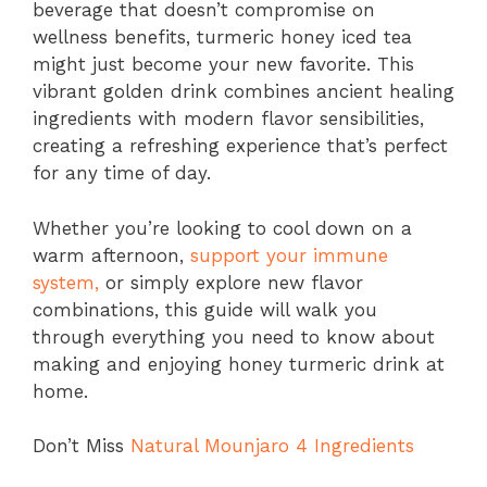
beverage that doesn’t compromise on
wellness benefits, turmeric honey iced tea
might just become your new favorite. This
vibrant golden drink combines ancient healing
ingredients with modern flavor sensibilities,
creating a refreshing experience that’s perfect
for any time of day.
Whether you’re looking to cool down on a
warm afternoon,
support your immune
system,
or simply explore new flavor
combinations, this guide will walk you
through everything you need to know about
making and enjoying honey turmeric drink at
home.
Don’t Miss
Natural Mounjaro 4 Ingredients