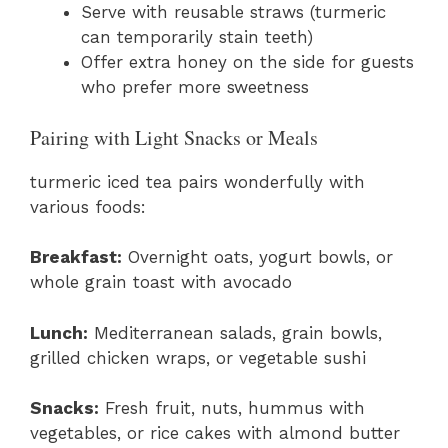
Serve with reusable straws (turmeric
can temporarily stain teeth)
Offer extra honey on the side for guests
who prefer more sweetness
Pairing with Light Snacks or Meals
turmeric iced tea pairs wonderfully with
various foods:
Breakfast:
Overnight oats, yogurt bowls, or
whole grain toast with avocado
Lunch:
Mediterranean salads, grain bowls,
grilled chicken wraps, or vegetable sushi
Snacks:
Fresh fruit, nuts, hummus with
vegetables, or rice cakes with almond butter