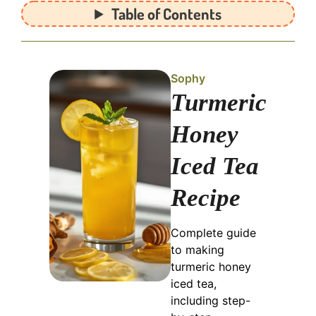
Table of Contents
Sophy
Turmeric
Honey
Iced Tea
Recipe
Complete guide
to making
turmeric honey
iced tea,
including step-